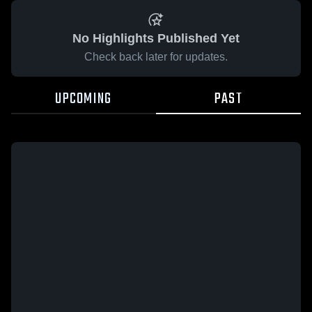
No Highlights Published Yet
Check back later for updates.
UPCOMING
PAST