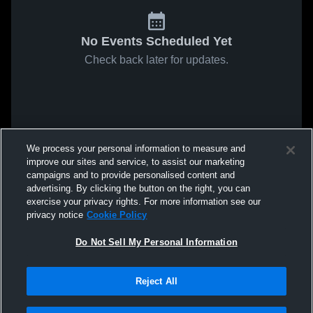
No Events Scheduled Yet
Check back later for updates.
We process your personal information to measure and
improve our sites and service, to assist our marketing
campaigns and to provide personalised content and
advertising. By clicking the button on the right, you can
exercise your privacy rights. For more information see our
privacy notice
Cookie Policy
Do Not Sell My Personal Information
Reject All