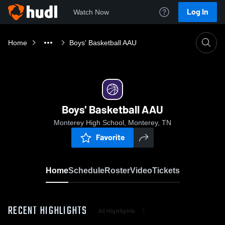
Log In
Watch Now
Home
Boys' Basketball AAU
Boys' Basketball AAU
Monterey High School, Monterey, TN
Favorite
Home
Schedule
Roster
Video
Tickets
RECENT HIGHLIGHTS
All Highlights