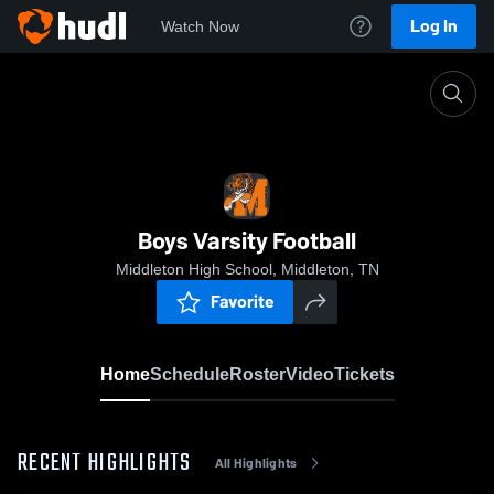
Log In
Watch Now
Home
Boys Varsity Football
Boys Varsity Football
Middleton High School, Middleton, TN
Favorite
Home
Schedule
Roster
Video
Tickets
RECENT HIGHLIGHTS
All Highlights