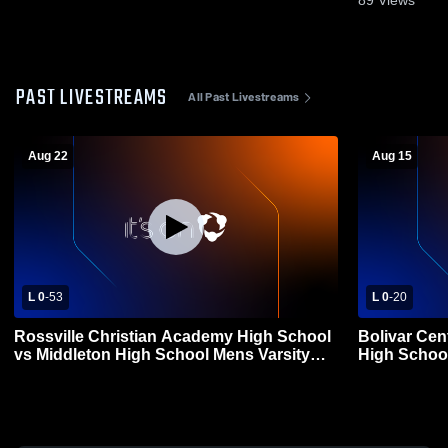
PAST LIVESTREAMS
All Past Livestreams
Aug 22
Aug 15
L 0
-
53
L 0
-
20
Rossville Christian Academy High School
Bolivar Cen
vs Middleton High School Mens Varsity
High School
Football