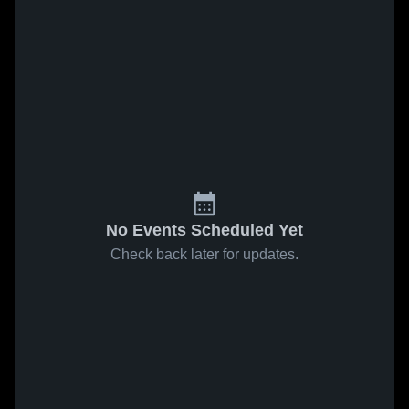
No Events Scheduled Yet
Check back later for updates.