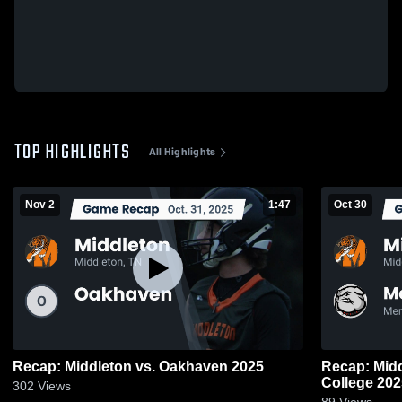
TOP HIGHLIGHTS
All Highlights
Nov 2
1:47
Oct 30
Recap: Middleton vs. Oakhaven 2025
Recap: Middleton vs. M
College 2
302
Views
89
Views