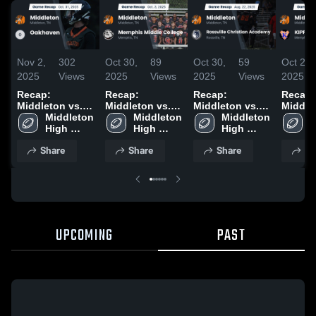
Nov 2,
302
Oct 30,
89
Oct 30,
59
Oct 28,
2025
Views
2025
Views
2025
Views
2025
Recap:
Recap:
Recap:
Recap:
Middleton vs.
Middleton vs.
Middleton vs.
Middleto
Middleton 
Oakhaven 2025
Memphis
Middleton 
Rossville
Middleton 
KIPP M
M
High 
Middle College
High 
Christian
High 
Collegi
H
School
2025
School
School
Academy 2025
S
Share
Share
Share
Sh
UPCOMING
PAST