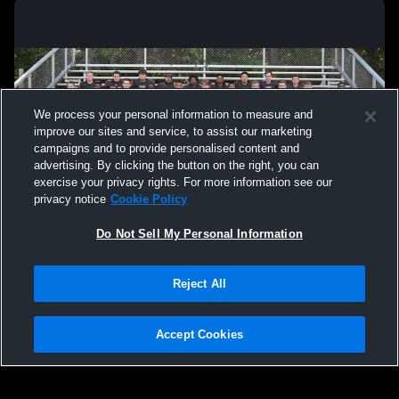
We process your personal information to measure and
improve our sites and service, to assist our marketing
campaigns and to provide personalised content and
advertising. By clicking the button on the right, you can
exercise your privacy rights. For more information see our
privacy notice
Cookie Policy
Do Not Sell My Personal Information
Privacy Policy
|
Terms & Conditions
|
Software License Agreement
|
Do
Reject All
Not Sell My Personal Information
|
Cookies
|
Security
Hudl is a product and service of Agile Sports Technologies, Inc. All text and design
©2007-2026. All rights reserved.
Accept Cookies