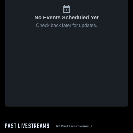
No Events Scheduled Yet
Check back later for updates.
PAST LIVESTREAMS
All Past Livestreams