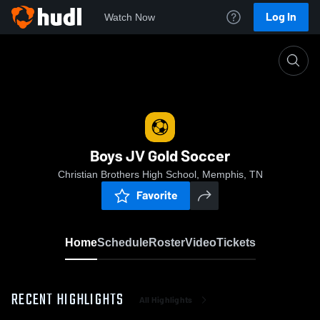
Log In
Watch Now
Home
Boys JV Gold Soccer
Boys JV Gold Soccer
Christian Brothers High School, Memphis, TN
Favorite
Home
Schedule
Roster
Video
Tickets
RECENT HIGHLIGHTS
All Highlights