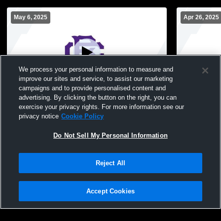
May 6, 2025
Apr 26, 2025
We process your personal information to measure and
improve our sites and service, to assist our marketing
campaigns and to provide personalised content and
advertising. By clicking the button on the right, you can
Brothers Soccer vs. SBA
Brothers S
exercise your privacy rights. For more information see our
privacy notice
Cookie Policy
Do Not Sell My Personal Information
Reject All
Accept Cookies
Privacy Policy
|
Terms & Conditions
|
Software License Agreement
|
Do
Not Sell My Personal Information
|
Cookies
|
Security
Hudl is a product and service of Agile Sports Technologies, Inc. All text and design