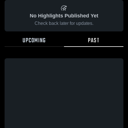
No Highlights Published Yet
Check back later for updates.
UPCOMING
PAST