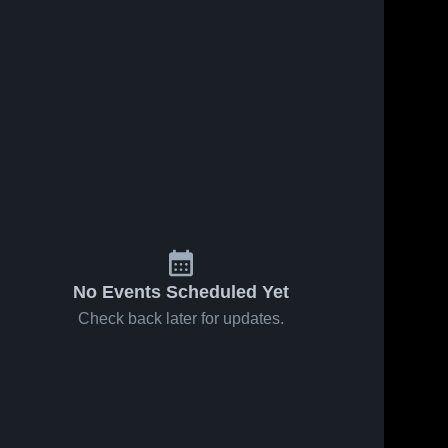
No Events Scheduled Yet
Check back later for updates.