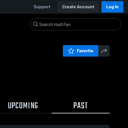
Support
Create Account
Log In
Favorite
UPCOMING
PAST