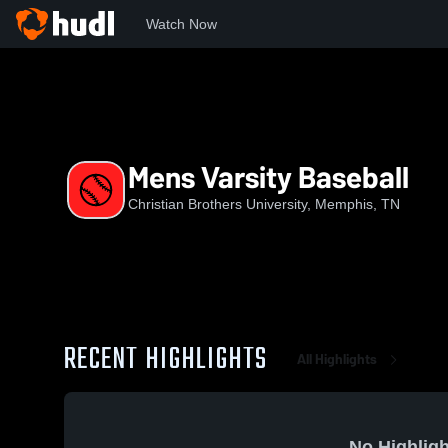
Watch Now
Home
CBU
Mens Varsity Baseball
Mens Varsity Baseball
Christian Brothers University, Memphis, TN
RECENT HIGHLIGHTS
All Highlights
No Highligh