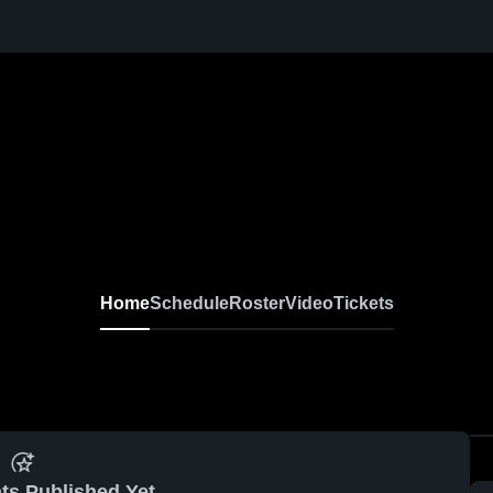
Home
Schedule
Roster
Video
Tickets
ts Published Yet