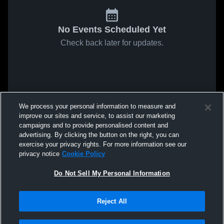
No Events Scheduled Yet
Check back later for updates.
We process your personal information to measure and
improve our sites and service, to assist our marketing
campaigns and to provide personalised content and
advertising. By clicking the button on the right, you can
exercise your privacy rights. For more information see our
privacy notice
Cookie Policy
Do Not Sell My Personal Information
Reject All