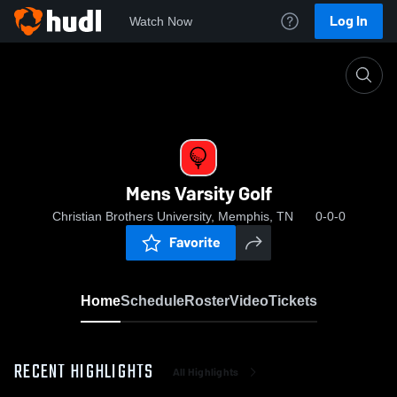
Log In
Watch Now
Home
Mens Varsity Golf
Mens Varsity Golf
Christian Brothers University, Memphis, TN
0-0-0
Favorite
Home
Schedule
Roster
Video
Tickets
RECENT HIGHLIGHTS
All Highlights