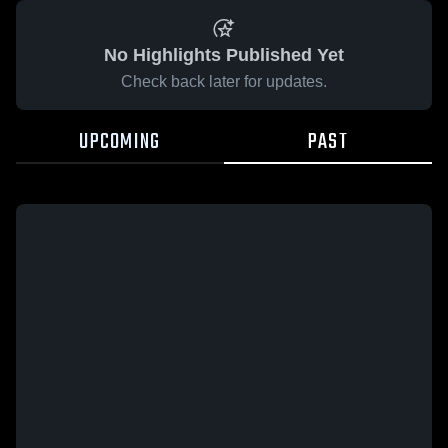
No Highlights Published Yet
Check back later for updates.
UPCOMING
PAST