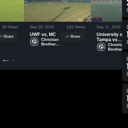
39
Views
Sep 29, 2024
141
Views
Sep 11, 2024
UWF vs, MC
University of
Share
Share
Christian 
Tampa vs
Brothers 
Christian
Christian 
University
Brothers 
University