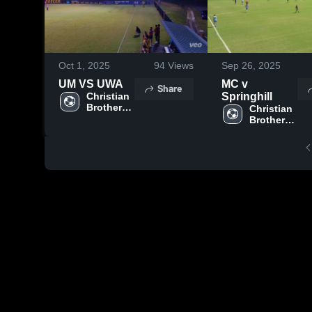
Oct 1, 2025
94
Views
Sep 26, 2025
UM VS UWA
MC v
Share
Christian 
Springhill
Brothers 
Christian 
University
Brothers 
University