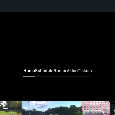
Home
Schedule
Roster
Video
Tickets