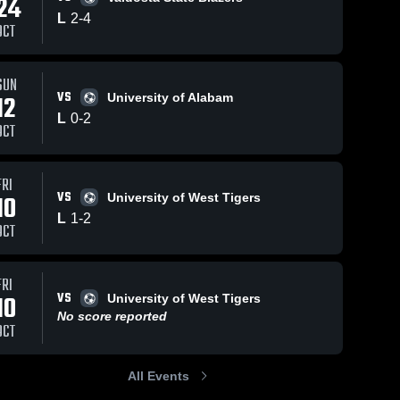
24
Oct 1, 2025
L
2
-
4
OCT
UM VS UW
Christia
Brother
Univers
SUN
194
Views
Aug 30, 2024
59
Views
VS
12
University of Alabam
3-Box-3 11v11
Share
Share
L
0
-
2
CBU v CBU
OCT
Christian 
Brothers 
University
FRI
VS
10
University of West Tigers
L
1
-
2
OCT
FRI
VS
10
University of West Tigers
No score reported
OCT
All Events