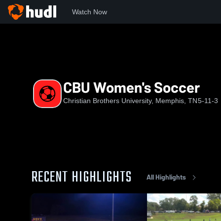
Watch Now
Home
CBU
CBU Women's Soccer
CBU Women's Soccer
Christian Brothers University, Memphis, TN
5-11-3
RECENT HIGHLIGHTS
All Highlights