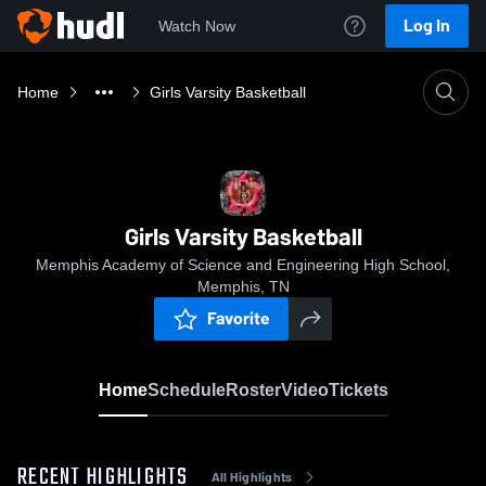
Log In
Watch Now
Home
Girls Varsity Basketball
Girls Varsity Basketball
Memphis Academy of Science and Engineering High School,
Memphis, TN
Favorite
Home
Schedule
Roster
Video
Tickets
RECENT HIGHLIGHTS
All Highlights