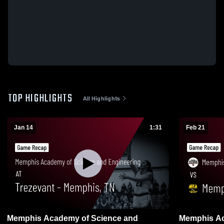
TOP HIGHLIGHTS
All Highlights
Jan 14
1:31
Feb 21
Memphis Academy of Science and
Memphis Ac