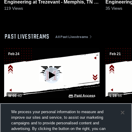
Engineering at Trezevant - Memphis, TN •
Engineering vs Memphis Busin
Game Recap • Jan 13, 2026
Academy • 
119
Views
35
Views
PAST LIVESTREAMS
All Past Livestreams
Feb 24
Feb 21
W 66
-
40
Paid Access
L 28
-
66
Memphis Academy of S - Girls Varsity
Memphis Aca
We process your personal information to measure and
Basketball - 02/24/2026
Basketball 
improve our sites and service, to assist our marketing
campaigns and to provide personalised content and
advertising. By clicking the button on the right, you can