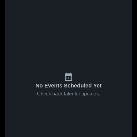
No Events Scheduled Yet
Check back later for updates.