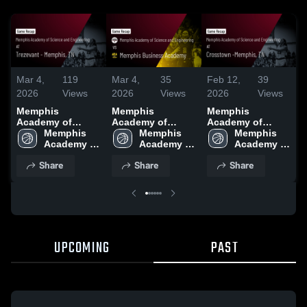
Mar 4,
119
Mar 4,
35
Feb 12,
39
F
2026
Views
2026
Views
2026
Views
Memphis
Memphis
Memphis
Academy of
Academy of
Academy of
Science and
Memphis 
Science and
Memphis 
Science and
Memphis 
Engineering at
Academy of 
Engineering vs
Academy of 
Engineering at
Academy of 
E
Trezevant -
Science 
Memphis
Science 
Crosstown -
Science 
Share
Share
Share
Memphis, TN •
and 
Business
and 
Memphis, TN •
and 
Game Recap •
Engineering 
Academy • Game
Engineering 
Game Recap •
Engineering 
Jan 13, 2026
High 
Recap • Feb 20,
High 
Feb 10, 2026
High 
School
2026
School
School
UPCOMING
PAST