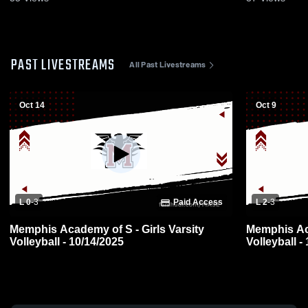
PAST LIVESTREAMS
All Past Livestreams
Oct 14
Oct 9
L 0
-
3
Paid Access
L 2
-
3
Memphis Academy of S - Girls Varsity
Memphis Aca
Volleyball - 10/14/2025
Volleyball -