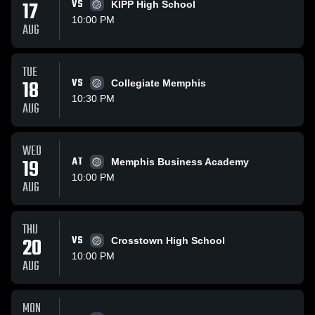
17
VS
KIPP High School
10:00 PM
AUG
TUE
18
VS
Collegiate Memphis
10:30 PM
AUG
WED
19
AT
Memphis Business Academy
10:00 PM
AUG
THU
20
VS
Crosstown High School
10:00 PM
AUG
MON