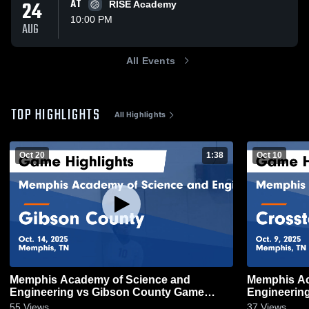
24
AT
RISE Academy
10:00 PM
AUG
All Events
TOP HIGHLIGHTS
All Highlights
Oct 20
1:38
Oct 10
Memphis Academy of Science and
Memphis Ac
Engineering vs Gibson County Game
Engineering vs Crosstown G
Highlights - Oct. 14, 2025
Highlights -
55
Views
37
Views