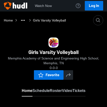
Log In
Watch Now
Home
Girls Varsity Volleyball
Girls Varsity Volleyball
Memphis Academy of Science and Engineering High School,
Memphis, TN
0-0-0
Favorite
Home
Schedule
Roster
Video
Tickets