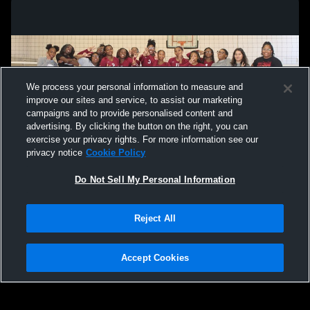
We process your personal information to measure and
improve our sites and service, to assist our marketing
campaigns and to provide personalised content and
advertising. By clicking the button on the right, you can
exercise your privacy rights. For more information see our
privacy notice
Cookie Policy
Do Not Sell My Personal Information
Privacy Policy
|
Terms & Conditions
|
Software License Agreement
|
Do
Reject All
Not Sell My Personal Information
|
Cookies
|
Security
Hudl is a product and service of Agile Sports Technologies, Inc. All text and design
©2007-2026. All rights reserved.
Accept Cookies