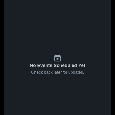
No Events Scheduled Yet
Check back later for updates.