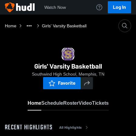
Log In
Watch Now
Home
Girls' Varsity Basketball
Girls' Varsity Basketball
Southwind High School, Memphis, TN
Favorite
Home
Schedule
Roster
Video
Tickets
RECENT HIGHLIGHTS
All Highlights