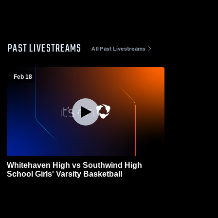
PAST LIVESTREAMS
All Past Livestreams
Feb 18
Whitehaven High vs Southwind High
School Girls' Varsity Basketball