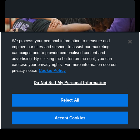
We process your personal information to measure and
improve our sites and service, to assist our marketing
campaigns and to provide personalised content and
advertising. By clicking the button on the right, you can
exercise your privacy rights. For more information see our
privacy notice
Cookie Policy
Do Not Sell My Personal Information
Privacy Policy
|
Terms & Conditions
|
Software License Agreement
|
Do
Reject All
Not Sell My Personal Information
|
Cookies
|
Security
Hudl is a product and service of Agile Sports Technologies, Inc. All text and design
©2007-2026. All rights reserved.
Accept Cookies