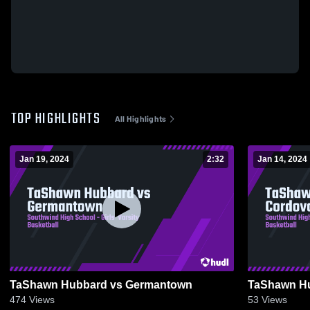
TOP HIGHLIGHTS
All Highlights
Jan 19, 2024
2:32
Jan 14, 2024
TaShawn Hubbard vs Germantown
TaShawn Hu
474
Views
53
Views