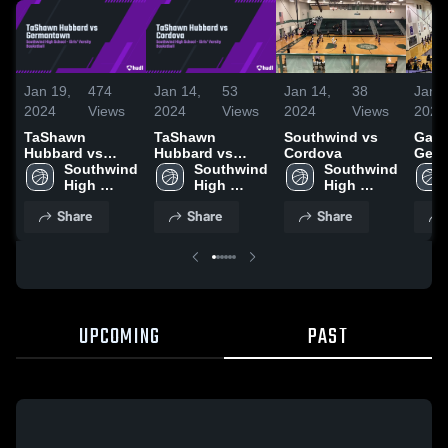
Jan 19,
474
Jan 14,
53
Jan 14,
38
Jan 6
2024
Views
2024
Views
2024
Views
2024
TaShawn
TaShawn
Southwind vs
Game
Hubbard vs
Hubbard vs
Cordova
Ger
Germantown
Southwind 
Cordova
Southwind 
Southwind 
High 
High 
High 
School
School
School
Share
Share
Share
UPCOMING
PAST