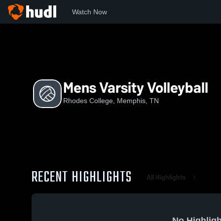
Watch Now
Home
RC
Mens Varsity Volleyball
Mens Varsity Volleyball
Rhodes College, Memphis, TN
RECENT HIGHLIGHTS
All Highlights
No Highligh