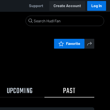
Support
Create Account
Log In
Favorite
UPCOMING
PAST