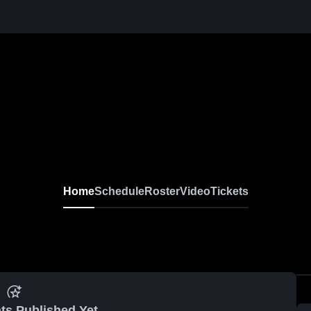
Home
Schedule
Roster
Video
Tickets
ts Published Yet