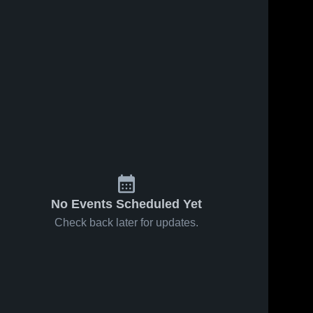
No Events Scheduled Yet
Check back later for updates.