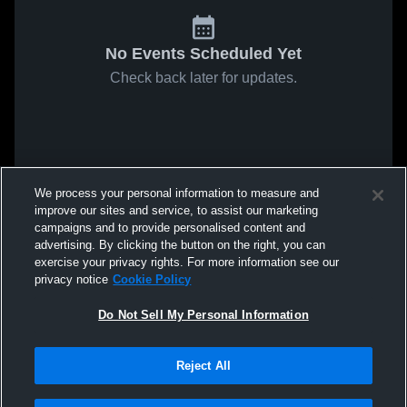
No Events Scheduled Yet
Check back later for updates.
We process your personal information to measure and
improve our sites and service, to assist our marketing
campaigns and to provide personalised content and
advertising. By clicking the button on the right, you can
exercise your privacy rights. For more information see our
privacy notice
Cookie Policy
Do Not Sell My Personal Information
Reject All