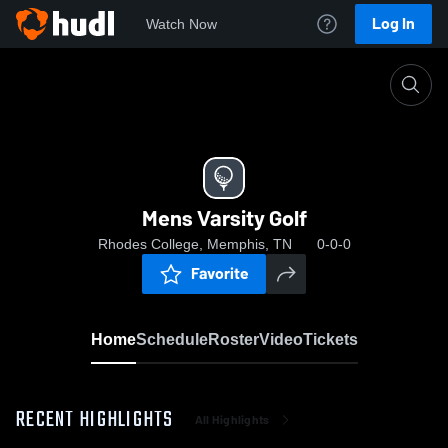
Log In
Watch Now
Home
Mens Varsity Golf
Mens Varsity Golf
Rhodes College, Memphis, TN
0-0-0
Favorite
Home
Schedule
Roster
Video
Tickets
RECENT HIGHLIGHTS
All Highlights