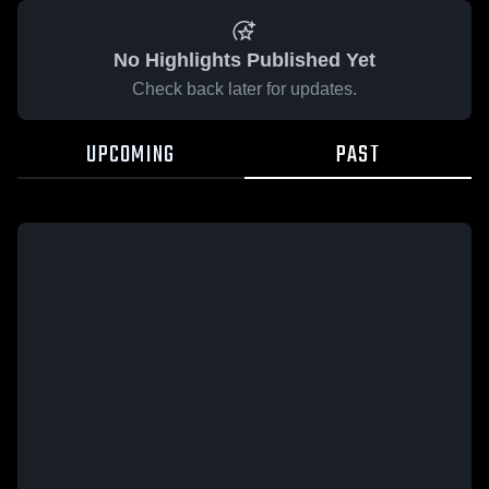
No Highlights Published Yet
Check back later for updates.
UPCOMING
PAST