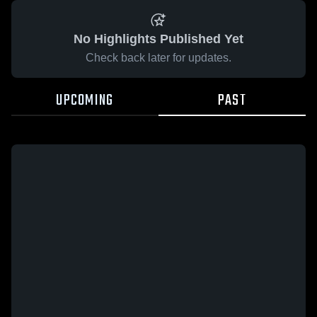
No Highlights Published Yet
Check back later for updates.
UPCOMING
PAST