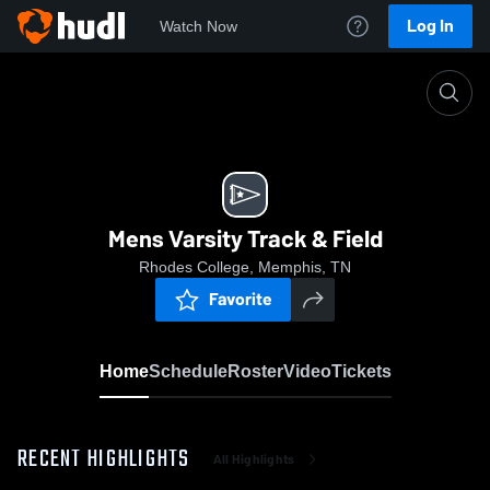
Log In
Watch Now
Home
Mens Varsity Track & Field
Mens Varsity Track & Field
Rhodes College, Memphis, TN
Favorite
Home
Schedule
Roster
Video
Tickets
RECENT HIGHLIGHTS
All Highlights