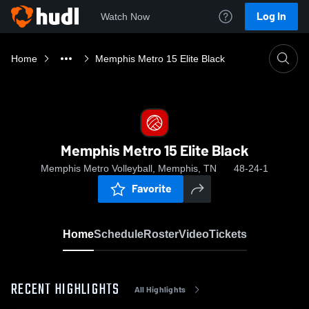
Log In
Watch Now
Home
Memphis Metro 15 Elite Black
Memphis Metro 15 Elite Black
Memphis Metro Volleyball, Memphis, TN
48-24-1
Favorite
Home
Schedule
Roster
Video
Tickets
RECENT HIGHLIGHTS
All Highlights