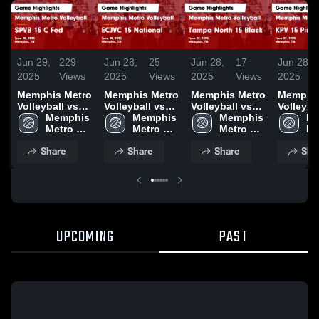
Jun 29,
229
Jun 28,
25
Jun 28,
17
Jun 28,
2025
Views
2025
Views
2025
Views
2025
Memphis Metro
Memphis Metro
Memphis Metro
Memphis
Volleyball vs
Volleyball vs
Volleyball vs
Volleyba
SPVB 15 C Fed
Memphis 
ECJVC 15
Memphis 
Tampa North
Memphis 
KPV 15 
Me
Game
Metro 
National Game
Metro 
15 Black Game
Metro 
Game
Me
Highlights -
Volleyball
Highlights -
Volleyball
Highlights -
Volleyball
Highligh
Vo
Share
Share
Share
Sha
June 28, 2025
June 28, 2025
June 27, 2025
June 27,
UPCOMING
PAST