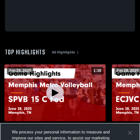
TOP HIGHLIGHTS
All Highlights
Jun 29, 2025
1:38
Jun 28, 2025
Memphis Metro Volleyball vs SPVB 15 C
Memphis Me
We process your personal information to measure and
Fed Game Highlights - June 28, 2025
National Ga
improve our sites and service, to assist our marketing
229
Views
25
Views