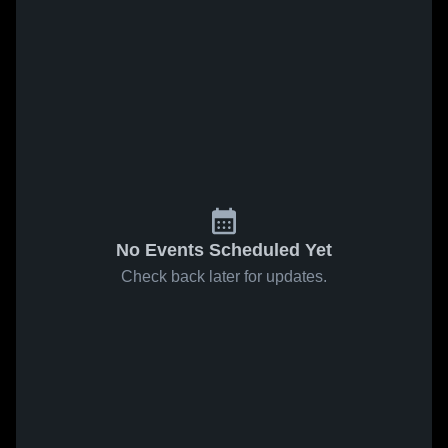
No Events Scheduled Yet
Check back later for updates.