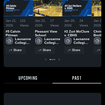
Jan 21,
122
Jan 21,
17
Jan 20,
24
Jan 20,
2026
Views
2026
Views
2026
Views
2026
#5 Calvin
Pleasant View
#2 Zuri McClure
Christi
Pittman
School
v. CBHS
Brothe
Lausanne 
Lausanne 
Lausanne 
School
L
Collegiate 
Collegiate 
Collegiate 
C
School
School
School
S
Share
Share
Share
Sh
UPCOMING
PAST