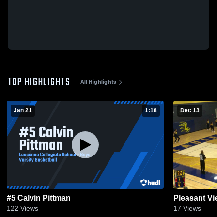
TOP HIGHLIGHTS
All Highlights
Jan 21
1:18
Dec 13
#5 Calvin Pittman
Pleasant V
122
Views
17
Views