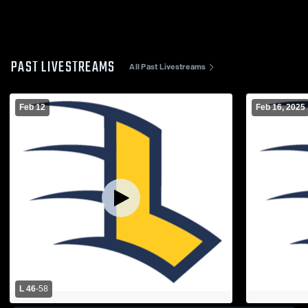
PAST LIVESTREAMS
All Past Livestreams
Feb 12
Feb 16, 2025
L 46
-
58