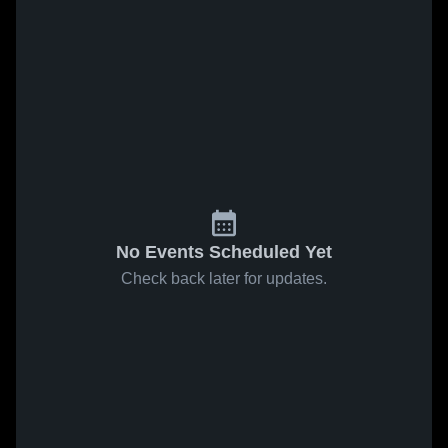
No Events Scheduled Yet
Check back later for updates.