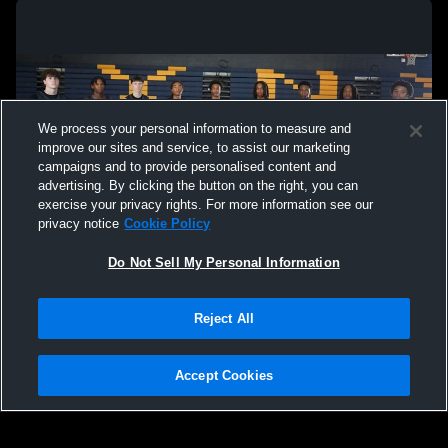
ECS vs Lausanne Varsity Boys Basketball
Lausanne C
High School
We process your personal information to measure and
improve our sites and service, to assist our marketing
campaigns and to provide personalised content and
advertising. By clicking the button on the right, you can
exercise your privacy rights. For more information see our
privacy notice
Cookie Policy
Do Not Sell My Personal Information
Privacy Policy
|
Terms & Conditions
|
Software License Agreement
|
Do
Reject All
Not Sell My Personal Information
|
Cookies
|
Security
Hudl is a product and service of Agile Sports Technologies, Inc. All text and design
©2007-2026. All rights reserved.
Accept Cookies