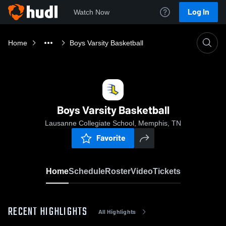
Log In
Watch Now
Home
Boys Varsity Basketball
Boys Varsity Basketball
Lausanne Collegiate School, Memphis, TN
Favorite
Home
Schedule
Roster
Video
Tickets
RECENT HIGHLIGHTS
All Highlights