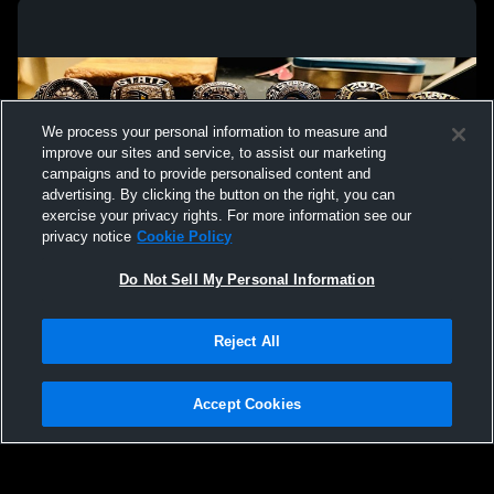
Lausanne Collegiate School vs Arlington
Lausanne Co
High School Mens Varsity Soccer
Christian S
We process your personal information to measure and
improve our sites and service, to assist our marketing
campaigns and to provide personalised content and
advertising. By clicking the button on the right, you can
exercise your privacy rights. For more information see our
privacy notice
Cookie Policy
Do Not Sell My Personal Information
Privacy Policy
|
Terms & Conditions
|
Software License Agreement
|
Do
Reject All
Not Sell My Personal Information
|
Cookies
|
Security
Hudl is a product and service of Agile Sports Technologies, Inc. All text and design
©2007-2026. All rights reserved.
Accept Cookies