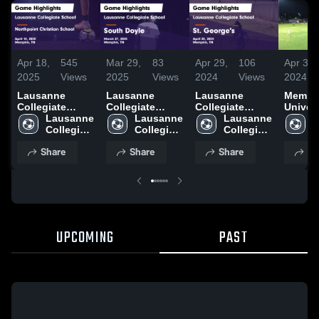
Apr 18,
545
Mar 29,
83
Apr 29,
106
Apr 3,
2025
Views
2025
Views
2024
Views
2024
Lausanne
Lausanne
Lausanne
Memph
Collegiate
Collegiate
Collegiate
Univers
School vs
Lausanne 
School vs
Lausanne 
School vs St.
Lausanne 
School
L
Northpoint
Collegiate 
South Doyle
Collegiate 
George's Game
Collegiate 
C
Christian
School
Game
School
Highlights -
School
S
Share
Share
Share
Sh
School Game
Highlights -
April 25, 2024
Highlights -
March 27, 2025
April 15, 2025
UPCOMING
PAST