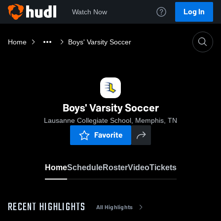
Log In
Watch Now
Home
Boys' Varsity Soccer
Boys' Varsity Soccer
Lausanne Collegiate School, Memphis, TN
Favorite
Home
Schedule
Roster
Video
Tickets
RECENT HIGHLIGHTS
All Highlights