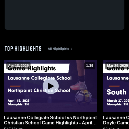
TOP HIGHLIGHTS
All Highlights
Apr 18, 2025
1:39
Mar 29, 2025
Lausanne Collegiate School vs Northpoint
Lausanne Co
Christian School Game Highlights - April
Doyle Game 
15, 2025
545
Views
83
Views