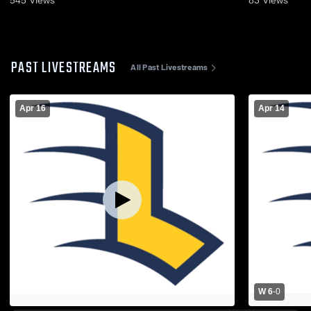
PAST LIVESTREAMS
All Past Livestreams
Apr 16
Apr 14
W 6
-
0