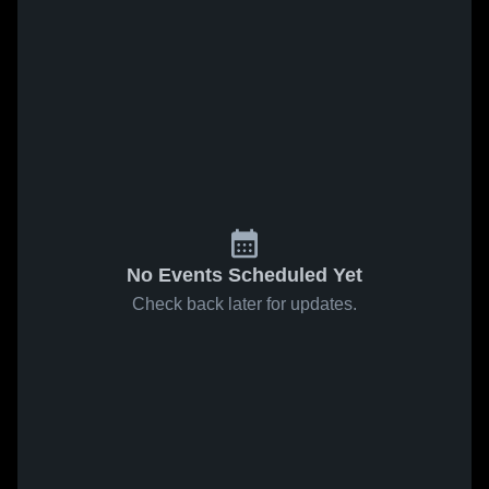
No Events Scheduled Yet
Check back later for updates.