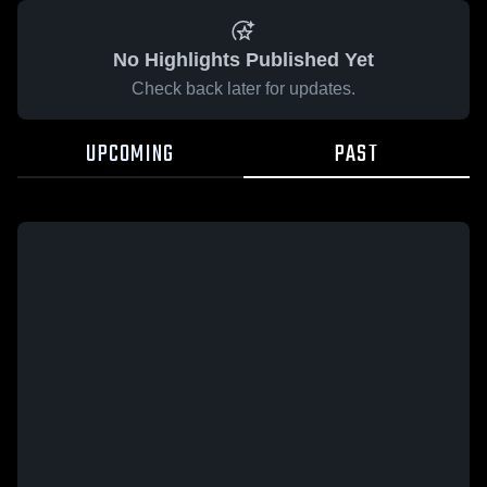
No Highlights Published Yet
Check back later for updates.
UPCOMING
PAST