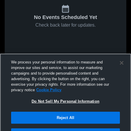
No Events Scheduled Yet
Check back later for updates.
We process your personal information to measure and
improve our sites and service, to assist our marketing
campaigns and to provide personalised content and
advertising. By clicking the button on the right, you can
exercise your privacy rights. For more information see our
privacy notice
Cookie Policy
Do Not Sell My Personal Information
Reject All