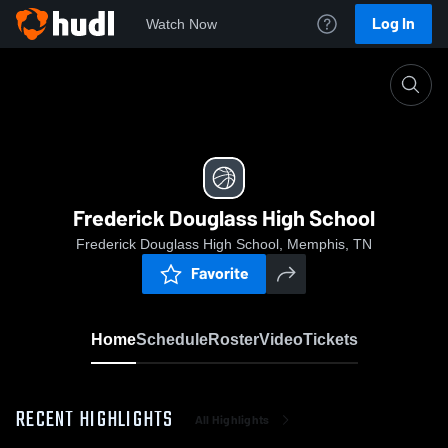
Log In
Watch Now
Home
Frederick Douglass High School
Frederick Douglass High School
Frederick Douglass High School, Memphis, TN
Favorite
Home
Schedule
Roster
Video
Tickets
RECENT HIGHLIGHTS
All Highlights