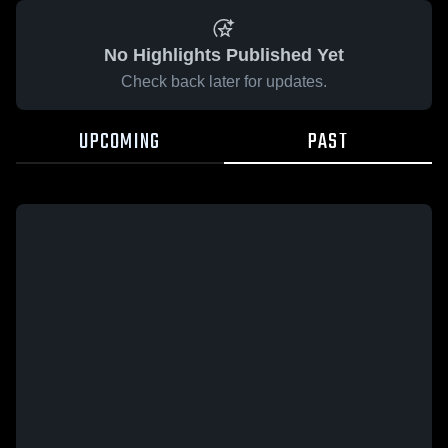
No Highlights Published Yet
Check back later for updates.
UPCOMING
PAST