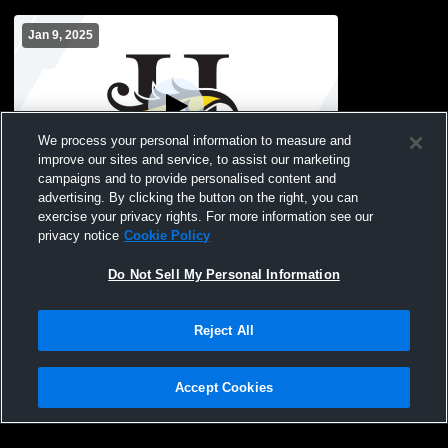
Jan 9, 2025
We process your personal information to measure and
improve our sites and service, to assist our marketing
campaigns and to provide personalised content and
advertising. By clicking the button on the right, you can
Hutchinson School vs St. Teresa's
exercise your privacy rights. For more information see our
Academy High School Girls' JuniorVarsity
privacy notice
Cookie Policy
Basketball
Do Not Sell My Personal Information
Reject All
Accept Cookies
Privacy Policy
|
Terms & Conditions
|
Software License Agreement
|
Do
Not Sell My Personal Information
|
Cookies
|
Security
Hudl is a product and service of Agile Sports Technologies, Inc. All text and design