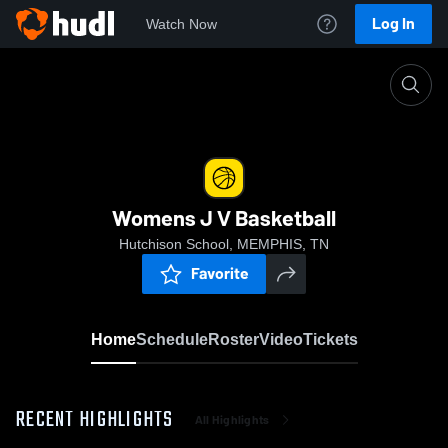
Log In
Watch Now
Home
Womens J V Basketball
Womens J V Basketball
Hutchison School, MEMPHIS, TN
Favorite
Home
Schedule
Roster
Video
Tickets
RECENT HIGHLIGHTS
All Highlights