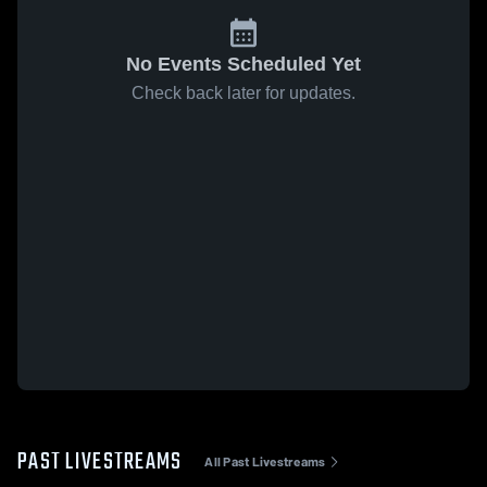
No Events Scheduled Yet
Check back later for updates.
PAST LIVESTREAMS
All Past Livestreams