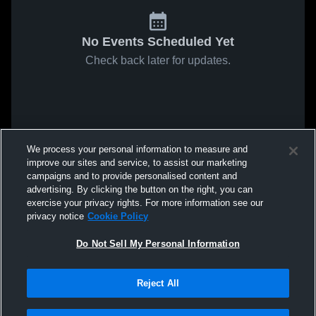
No Events Scheduled Yet
Check back later for updates.
We process your personal information to measure and
improve our sites and service, to assist our marketing
campaigns and to provide personalised content and
advertising. By clicking the button on the right, you can
exercise your privacy rights. For more information see our
privacy notice
Cookie Policy
Do Not Sell My Personal Information
Reject All