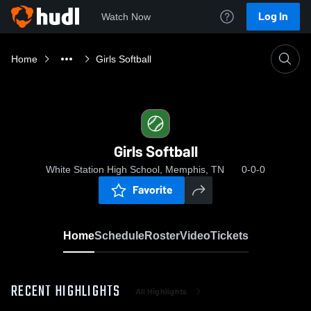
Log In
Watch Now
Home
Girls Softball
Girls Softball
White Station High School, Memphis, TN
0-0-0
Favorite
Home
Schedule
Roster
Video
Tickets
RECENT HIGHLIGHTS
All Highlights