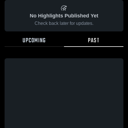
No Highlights Published Yet
Check back later for updates.
UPCOMING
PAST