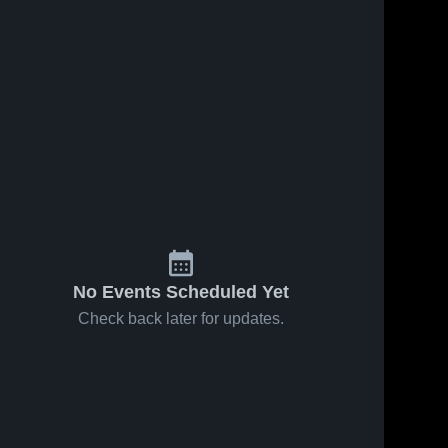
No Events Scheduled Yet
Check back later for updates.