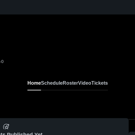
-0
Home
Schedule
Roster
Video
Tickets
ts Published Yet