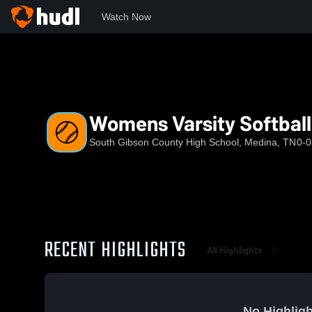
Watch Now
Home
SGCHS
Womens Varsity Softball
Womens Varsity Softball
South Gibson County High School, Medina, TN
0-0
RECENT HIGHLIGHTS
All Highlights
No Highligh