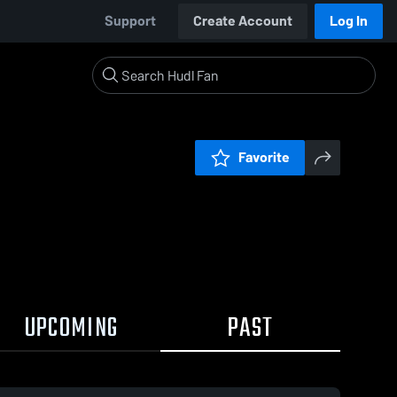
Support
Create Account
Log In
Favorite
UPCOMING
PAST