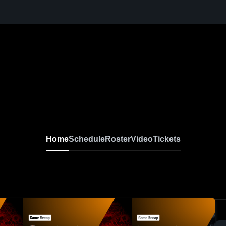
Home
Schedule
Roster
Video
Tickets