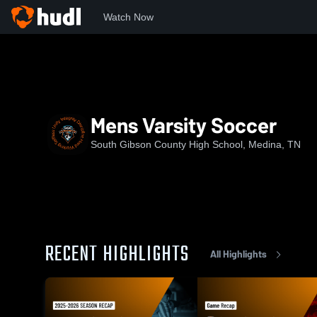
Watch Now
Home
SGCHS
Mens Varsity Soccer
Mens Varsity Soccer
South Gibson County High School, Medina, TN
RECENT HIGHLIGHTS
All Highlights