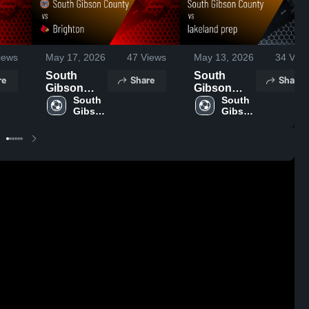
iews
May 17, 2026
47
Views
May 13, 2026
34
View
South
South
re
Share
Share
Gibson
Gibson
County vs
South 
County vs
South 
Gibson 
Gibson 
Brighton •
lakeland
County 
County 
Game
prep •
High 
High 
Recap •
Game
School
School
May 16,
Recap •
2026
May 12,
2026