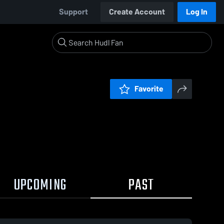
Support
Create Account
Log In
Favorite
UPCOMING
PAST