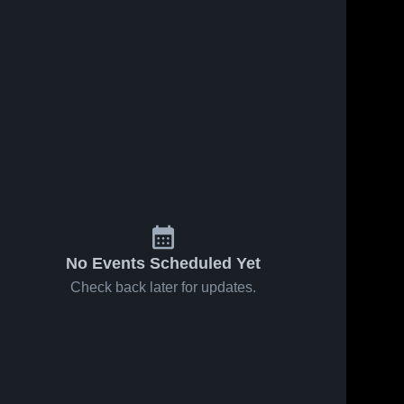
s
May 8, 2026
28
Views
May 5, 2026
9
Views
South
South
Share
Share
Gibson
Gibson
County vs
South 
County vs
South 
Gibson 
Gibson 
Crockett
Dyersburg
County 
County 
County •
• Game
High 
High 
Game
Recap •
School
School
Recap •
May 4, 2026
May 7, 2026
No Events Scheduled Yet
Check back later for updates.