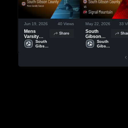
Jun 19, 2026
40
Views
May 22, 2026
33
V
Mens
South
Share
Sha
Varsity
Gibson
Soccer
South 
County vs
South 
Gibson 
Gibson 
2026
Signal
County 
County 
Season
Mountain •
High 
High 
Recap
Game
School
School
Recap •
May 19,
2026