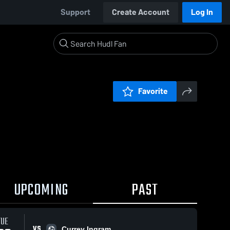
Support
Create Account
Log In
Favorite
UPCOMING
PAST
TUE
VS
Currey Ingram