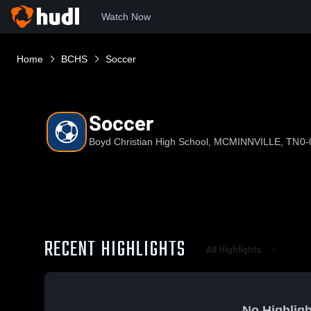
Watch Now
Home
BCHS
Soccer
Soccer
Boyd Christian High School, MCMINNVILLE, TN
0-
RECENT HIGHLIGHTS
All Highlights
No Highligh