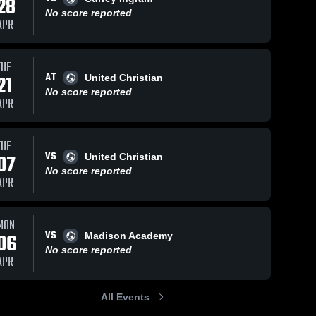
28
No score reported
APR
TUE
AT
21
United Christian
No score reported
APR
TUE
VS
07
United Christian
No score reported
APR
MON
VS
06
Madison Academy
No score reported
APR
All Events