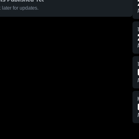
later for updates.