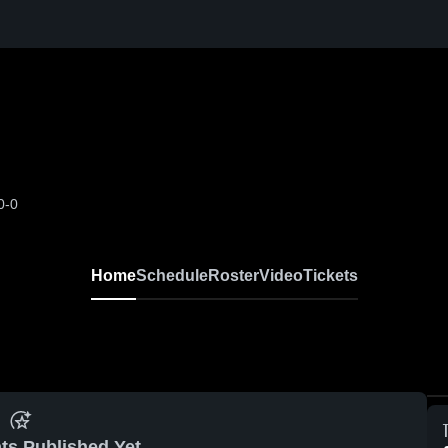
0-0
Home
Schedule
Roster
Video
Tickets
ts Published Yet