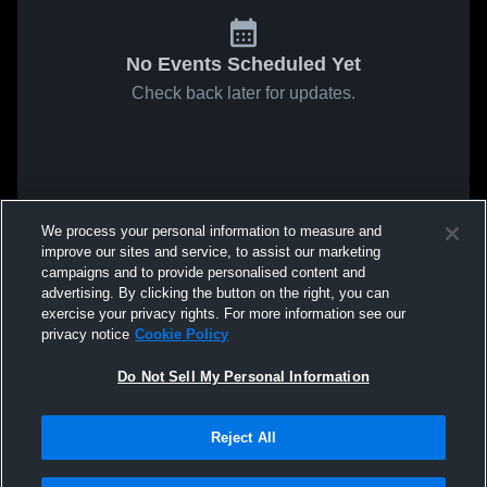
No Events Scheduled Yet
Check back later for updates.
We process your personal information to measure and
improve our sites and service, to assist our marketing
campaigns and to provide personalised content and
advertising. By clicking the button on the right, you can
exercise your privacy rights. For more information see our
privacy notice
Cookie Policy
Do Not Sell My Personal Information
Reject All