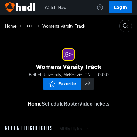
Log In
Watch Now
Home
Womens Varsity Track
Womens Varsity Track
Bethel University, McKenzie, TN
0-0-0
Favorite
Home
Schedule
Roster
Video
Tickets
RECENT HIGHLIGHTS
All Highlights