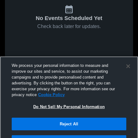
No Events Scheduled Yet
Check back later for updates.
We process your personal information to measure and
improve our sites and service, to assist our marketing
campaigns and to provide personalised content and
advertising. By clicking the button on the right, you can
exercise your privacy rights. For more information see our
privacy notice
Cookie Policy
Do Not Sell My Personal Information
Reject All