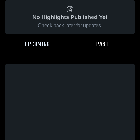
No Highlights Published Yet
Check back later for updates.
UPCOMING
PAST