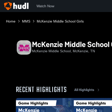
Watch Now
Home
MMS
McKenzie Middle School Girls
McKenzie Middle School G
McKenzie Middle School, McKenzie, TN
RECENT HIGHLIGHTS
All Highlights