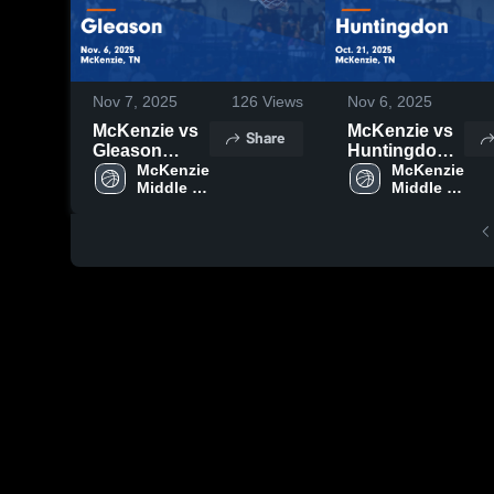
Nov 7, 2025
126
Views
Nov 6, 2025
McKenzie vs
McKenzie vs
Share
Gleason
Huntingdon
Game
McKenzie 
Game
McKenzie 
Middle 
Middle 
Highlights -
Highlights -
School
School
Nov. 6, 2025
Oct. 21, 2025