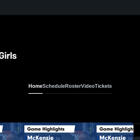
irls
Home
Schedule
Roster
Video
Tickets