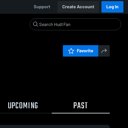
Support
Create Account
Log In
Favorite
UPCOMING
PAST