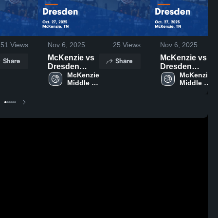
51
Views
Nov 6, 2025
25
Views
Nov 6, 2025
McKenzie vs
McKenzie vs
Share
Share
Dresden
Dresden
Game
McKenzie 
Game
McKenzie 
Middle 
Middle 
Highlights -
Highlights -
School
School
Oct. 27, 2025
Oct. 27, 2025