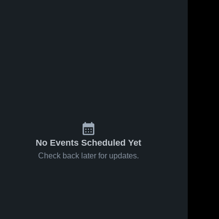
No Events Scheduled Yet
Check back later for updates.