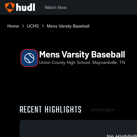
Watch Now
Home
UCHS
Mens Varsity Baseball
Mens Varsity Baseball
Union County High School, Maynardville, TN
RECENT HIGHLIGHTS
All Highlights
No Highligh