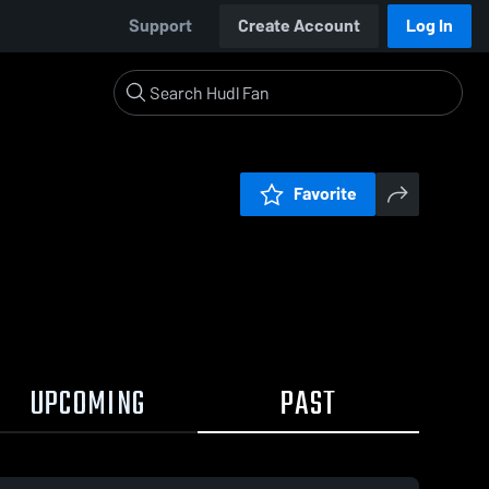
Support
Create Account
Log In
Favorite
UPCOMING
PAST