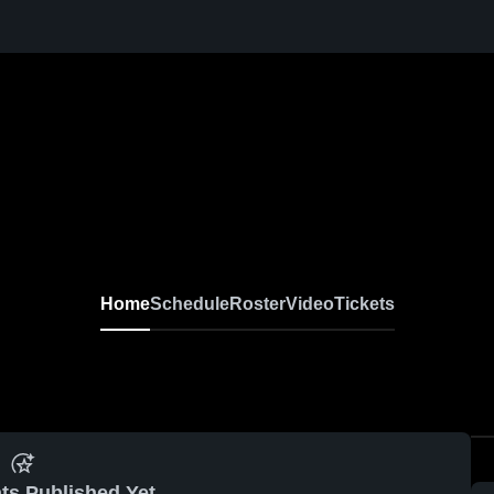
Home
Schedule
Roster
Video
Tickets
ts Published Yet