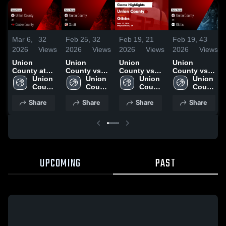
Mar 6,
32
Feb 25,
32
Feb 19,
21
Feb 19,
43
2026
Views
2026
Views
2026
Views
2026
Views
Union
Union
Union
Union
County at
County vs
County vs
County vs
Cocke
Union 
Scott • Game
Union 
Gibbs •
Union 
Gibbs •
Union 
County •
County 
Recap • Feb
County 
Game Recap
County 
Game Recap
County 
Game Recap
High 
23, 2026
High 
• Feb 17,
High 
• Feb 17,
High 
Share
Share
Share
Share
• Feb 27,
School
School
2026
School
2026
School
2026
UPCOMING
PAST