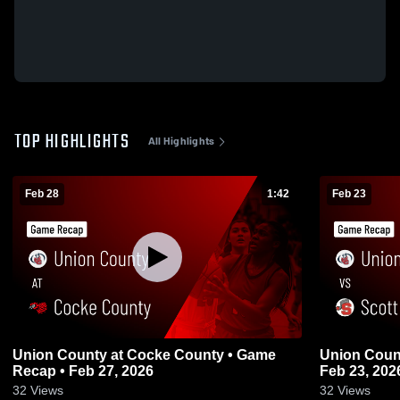
TOP HIGHLIGHTS
All Highlights
Feb 28
1:42
Feb 23
Union County at Cocke County • Game
Union County vs Scott • Game 
Recap • Feb 27, 2026
Feb 23, 202
32
Views
32
Views