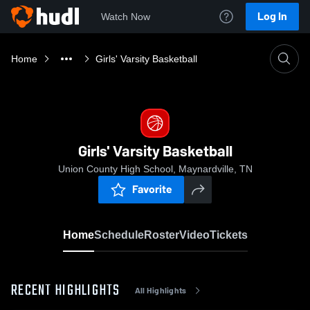
Log In
Watch Now
Home
Girls' Varsity Basketball
Girls' Varsity Basketball
Union County High School, Maynardville, TN
Favorite
Home
Schedule
Roster
Video
Tickets
RECENT HIGHLIGHTS
All Highlights