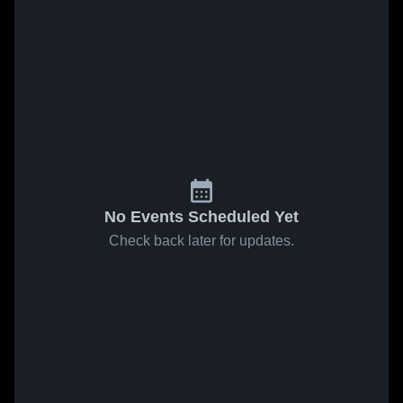
No Events Scheduled Yet
Check back later for updates.