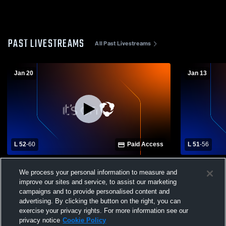
PAST LIVESTREAMS
All Past Livestreams
Jan 20
Jan 13
L 52
-
60
Paid Access
L 51
-
56
Scott Girls Varsity Basketball vs Union
Anderson C
We process your personal information to measure and
County High School
County Hig
improve our sites and service, to assist our marketing
Basketball
campaigns and to provide personalised content and
advertising. By clicking the button on the right, you can
exercise your privacy rights. For more information see our
privacy notice
Cookie Policy