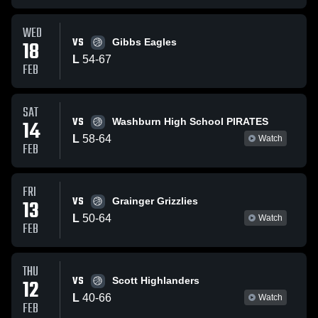
WED
VS
18
Gibbs Eagles
L
54
-
67
FEB
SAT
VS
14
Washburn High School PIRATES
L
58
-
64
Watch
FEB
FRI
VS
13
Grainger Grizzlies
L
50
-
64
Watch
FEB
THU
VS
12
Scott Highlanders
L
40
-
66
Watch
FEB