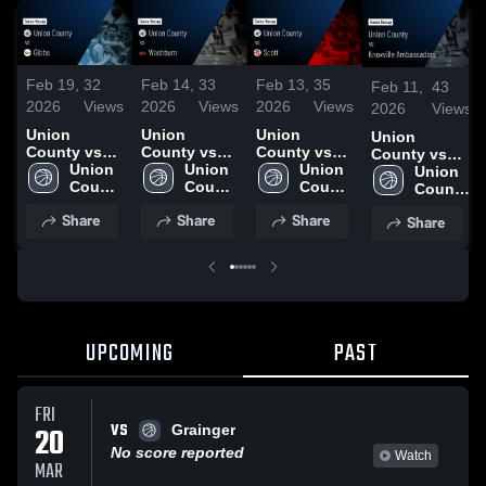
Feb 19,
32
Feb 14,
33
Feb 13,
35
Feb 11,
43
2026
Views
2026
Views
2026
Views
2026
Views
Union
Union
Union
Union
County vs
County vs
County vs
County vs
Gibbs •
Union 
Washburn •
Union 
Scott • Game
Union 
Knoxville
Union 
Game Recap
County 
Game Recap
County 
Recap • Feb
County 
Ambassadors
County 
• Feb 17,
High 
• Feb 13,
High 
11, 2026
High 
• Game
High 
Share
Share
Share
Share
2026
School
2026
School
School
Recap • Feb
School
10, 2026
UPCOMING
PAST
FRI
VS
20
Grainger
No score reported
Watch
MAR