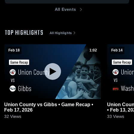
All Events
TOP HIGHLIGHTS
All Highlights
Feb 18
1:02
Feb 14
Union County vs Gibbs • Game Recap •
Union County vs Washburn • Gam
Feb 17, 2026
• Feb 13, 20
32
Views
33
Views