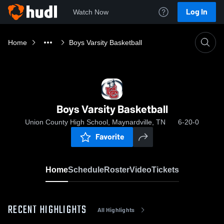
Log In
Watch Now
Home
Boys Varsity Basketball
Boys Varsity Basketball
Union County High School, Maynardville, TN
6-20-0
Favorite
Home
Schedule
Roster
Video
Tickets
RECENT HIGHLIGHTS
All Highlights