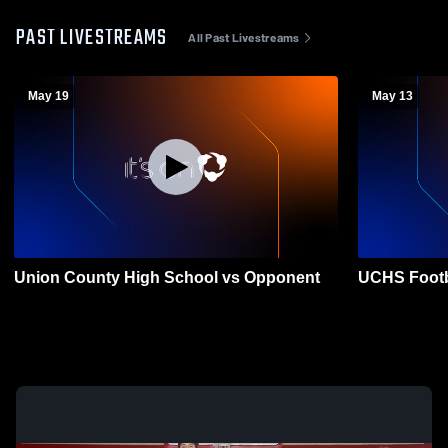
PAST LIVESTREAMS
All Past Livestreams
May 19
May 13
Union County High School vs Opponent
UCHS Footb