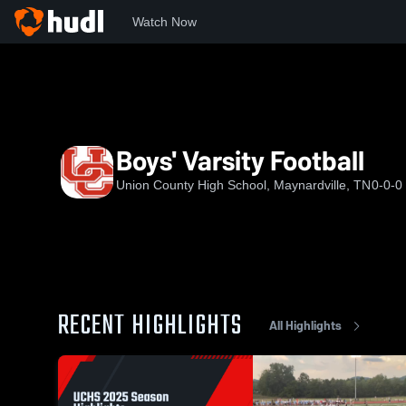
Watch Now
Home
UCHS
Boys' Varsity Football
Boys' Varsity Football
Union County High School, Maynardville, TN
0-0-0
RECENT HIGHLIGHTS
All Highlights