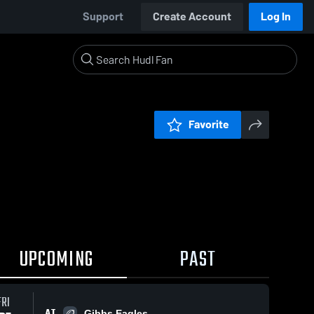
Support
Create Account
Log In
Favorite
UPCOMING
PAST
FRI
AT
Gibbs Eagles