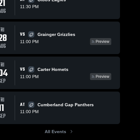
21
11:30 PM
AUG
s
Jan 22, 2026
16
Views
Jan 22, 2026
13
Views
FRI
VS
28
Anderson
Grainger Grizzlies
Cumberland
Share
Share
County
Gap High
11:00 PM
Preview
AUG
High
Union 
School
Union 
County 
School
County 
High 
High 
School
School
FRI
VS
04
Carter Hornets
11:00 PM
Preview
SEP
FRI
11
AT
Cumberland Gap Panthers
11:00 PM
SEP
All Events