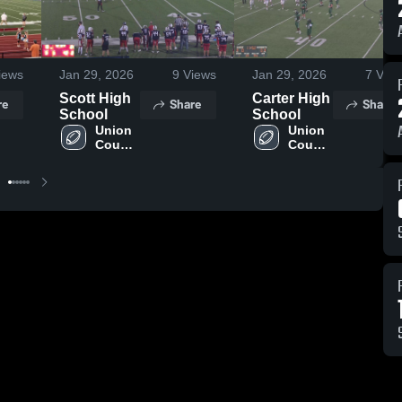
iews
Jan 29, 2026
9
Views
Jan 29, 2026
7
View
Scott High
Carter High
re
Share
Share
School
School
Union 
Union 
County 
County 
High 
High 
School
School