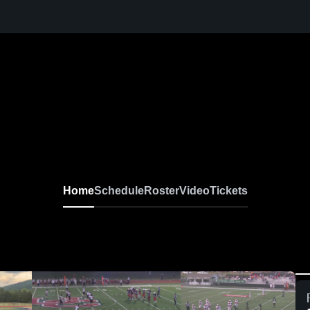
Home
Schedule
Roster
Video
Tickets