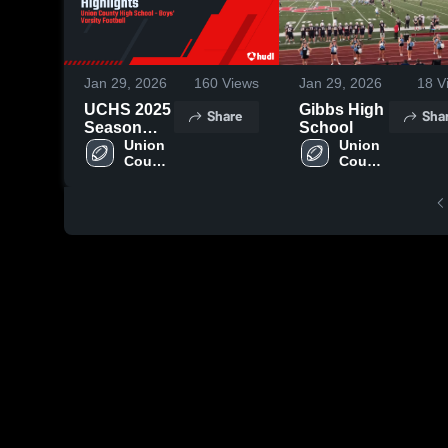
Jan 29, 2026
160
Views
Jan 29, 2026
18
V
UCHS 2025
Gibbs High
Share
Sha
Season
School
Highlights
Union 
Union 
County 
County 
High 
High 
School
School