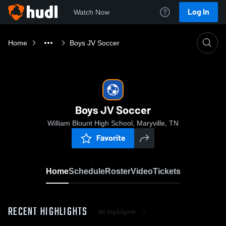
Log In
Watch Now
Home
Boys JV Soccer
Boys JV Soccer
William Blount High School, Maryville, TN
Favorite
Home
Schedule
Roster
Video
Tickets
RECENT HIGHLIGHTS
All Highlights