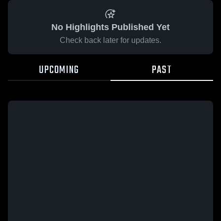
No Highlights Published Yet
Check back later for updates.
UPCOMING
PAST