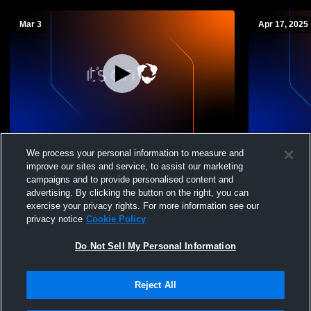
Mar 3
Apr 17, 2025
William Blount vs Eagleton College and
Knoxville W
We process your personal information to measure and
Career Academy Boys' JuniorVarsity
School Boys
improve our sites and service, to assist our marketing
Soccer
campaigns and to provide personalised content and
advertising. By clicking the button on the right, you can
exercise your privacy rights. For more information see our
privacy notice
Cookie Policy
Do Not Sell My Personal Information
Reject All
Privacy Policy
|
Terms & Conditions
|
Software License Agreement
|
Do
Not Sell My Personal Information
|
Cookies
|
Security
Hudl is a product and service of Agile Sports Technologies, Inc. All text and design