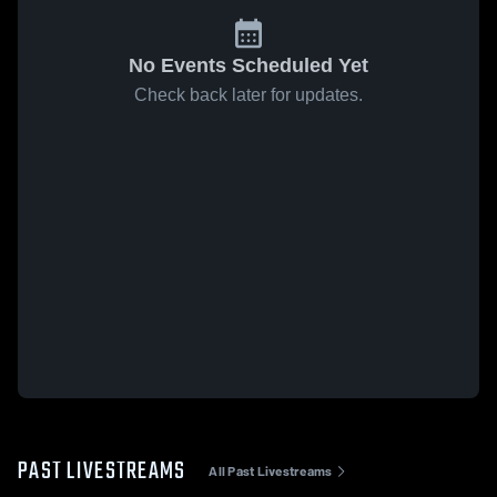
No Events Scheduled Yet
Check back later for updates.
PAST LIVESTREAMS
All Past Livestreams