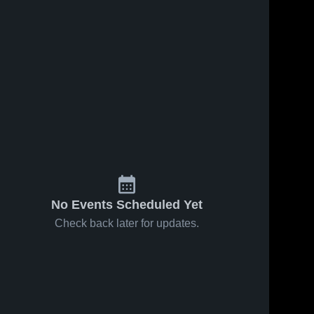
No Events Scheduled Yet
Check back later for updates.