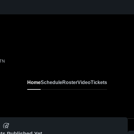
 TN
Home
Schedule
Roster
Video
Tickets
ts Published Yet