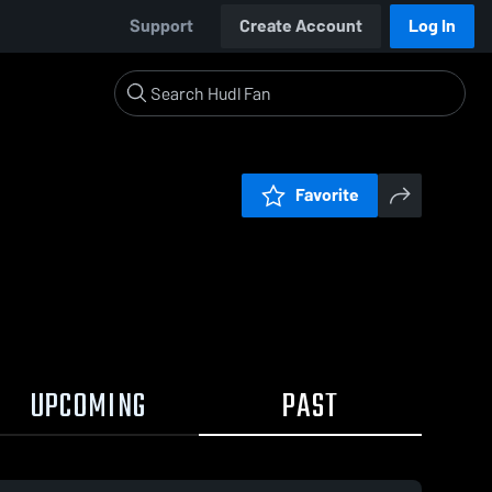
Support
Create Account
Log In
Favorite
UPCOMING
PAST