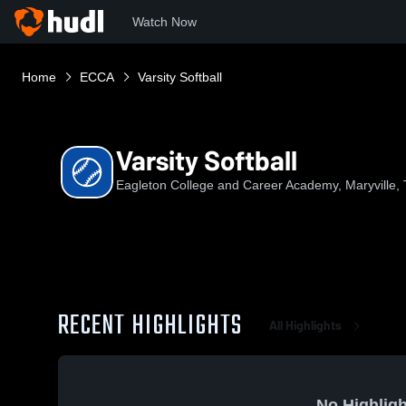
Watch Now
Home
ECCA
Varsity Softball
Varsity Softball
Eagleton College and Career Academy, Maryville,
RECENT HIGHLIGHTS
All Highlights
No Highligh