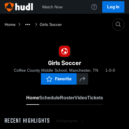
Log In
Watch Now
Home
Girls Soccer
Girls Soccer
Coffee County Middle School, Manchester, TN
1-0-0
Favorite
Home
Schedule
Roster
Video
Tickets
RECENT HIGHLIGHTS
All Highlights