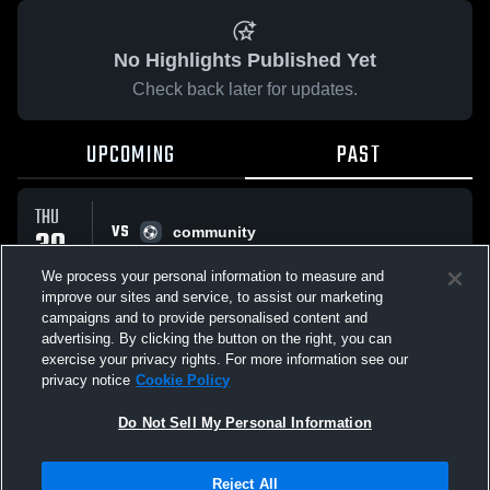
No Highlights Published Yet
Check back later for updates.
UPCOMING
PAST
THU
VS
30
community
W
3
-
1
JUL
We process your personal information to measure and
improve our sites and service, to assist our marketing
campaigns and to provide personalised content and
All Events
advertising. By clicking the button on the right, you can
exercise your privacy rights. For more information see our
privacy notice
Cookie Policy
Do Not Sell My Personal Information
Privacy Policy
|
Terms & Conditions
|
Software License Agreement
|
Do
Reject All
Not Sell My Personal Information
|
Cookies
|
Security