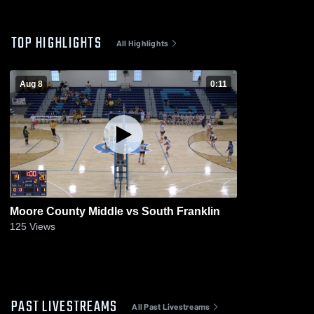
TOP HIGHLIGHTS
All Highlights
Aug 8
0:11
Moore County Middle vs South Franklin
125
Views
PAST LIVESTREAMS
All Past Livestreams