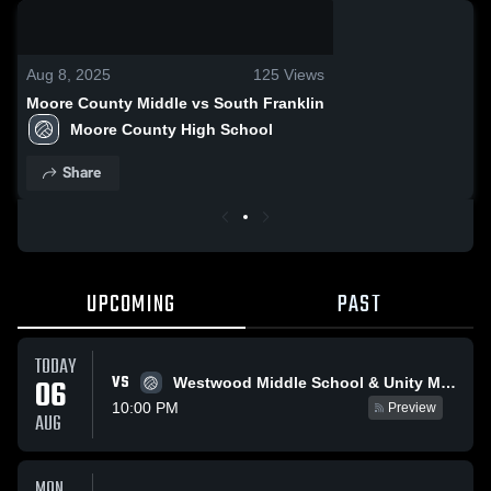
0:03 / 0:11
Aug 8, 2025
125
Views
Moore County Middle vs South Franklin
Moore County High School
Share
UPCOMING
PAST
TODAY
VS
06
Westwood Middle School & Unity Middle School
10:00 PM
Preview
AUG
MON