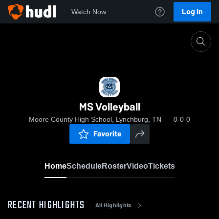
Log In
Watch Now
Home
MS Volleyball
MS Volleyball
Moore County High School, Lynchburg, TN
0-0-0
Favorite
Home
Schedule
Roster
Video
Tickets
RECENT HIGHLIGHTS
All Highlights