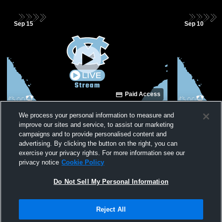
Sep 15
Sep 10
Paid Access
Moore County Middle School vs Unity
Moore Coun
We process your personal information to measure and
Middle School Volleyball
Rim Middle 
improve our sites and service, to assist our marketing
campaigns and to provide personalised content and
advertising. By clicking the button on the right, you can
exercise your privacy rights. For more information see our
privacy notice
Cookie Policy
Do Not Sell My Personal Information
Reject All
Privacy Policy
|
Terms & Conditions
|
Software License Agreement
|
Do
Not Sell My Personal Information
|
Cookies
|
Security