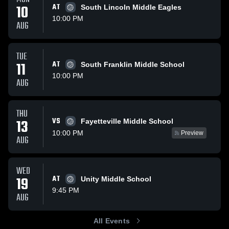
10
AT
South Lincoln Middle Eagles
10:00 PM
AUG
TUE
11
AT
South Franklin Middle School
10:00 PM
AUG
THU
VS
13
Fayetteville Middle School
10:00 PM
Preview
AUG
WED
19
AT
Unity Middle School
9:45 PM
AUG
All Events