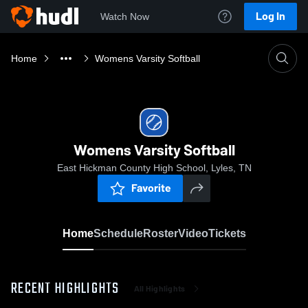
Log In
Watch Now
Home
Womens Varsity Softball
Womens Varsity Softball
East Hickman County High School, Lyles, TN
Favorite
Home
Schedule
Roster
Video
Tickets
RECENT HIGHLIGHTS
All Highlights