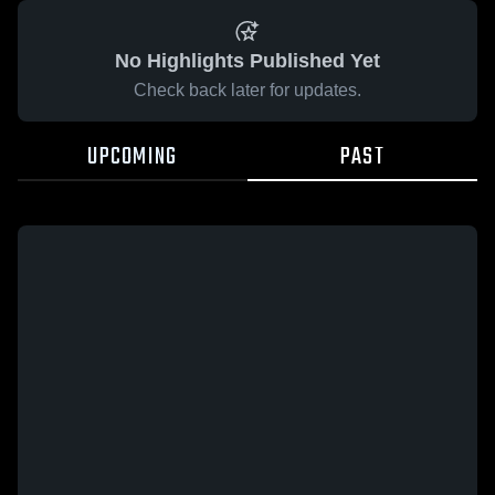
No Highlights Published Yet
Check back later for updates.
UPCOMING
PAST