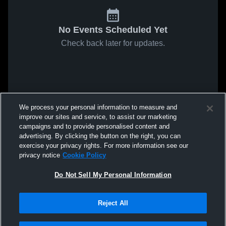
No Events Scheduled Yet
Check back later for updates.
We process your personal information to measure and
improve our sites and service, to assist our marketing
campaigns and to provide personalised content and
advertising. By clicking the button on the right, you can
exercise your privacy rights. For more information see our
privacy notice
Cookie Policy
Do Not Sell My Personal Information
Reject All