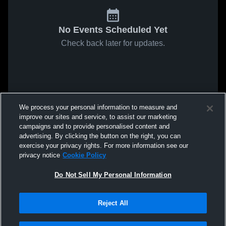
No Events Scheduled Yet
Check back later for updates.
We process your personal information to measure and
improve our sites and service, to assist our marketing
campaigns and to provide personalised content and
advertising. By clicking the button on the right, you can
exercise your privacy rights. For more information see our
privacy notice
Cookie Policy
Do Not Sell My Personal Information
Reject All