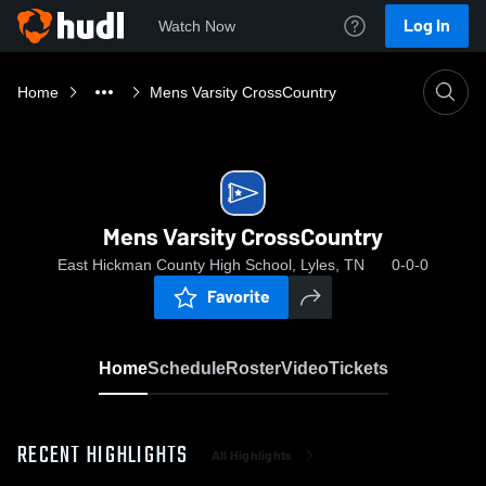
Log In
Watch Now
Home
Mens Varsity CrossCountry
Mens Varsity CrossCountry
East Hickman County High School, Lyles, TN
0-0-0
Favorite
Home
Schedule
Roster
Video
Tickets
RECENT HIGHLIGHTS
All Highlights