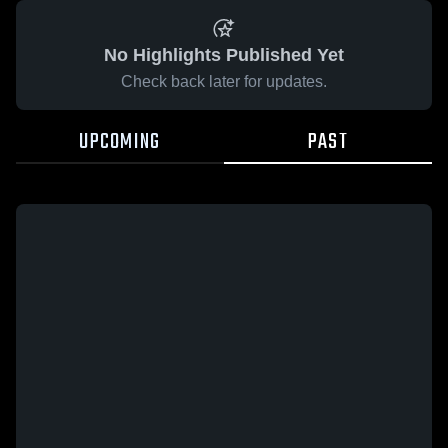
No Highlights Published Yet
Check back later for updates.
UPCOMING
PAST