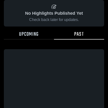
No Highlights Published Yet
Check back later for updates.
UPCOMING
PAST