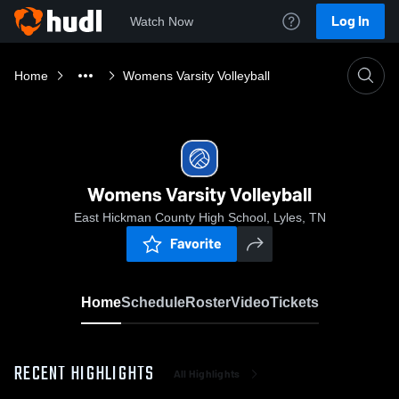
Log In
Watch Now
Home
Womens Varsity Volleyball
Womens Varsity Volleyball
East Hickman County High School, Lyles, TN
Favorite
Home
Schedule
Roster
Video
Tickets
RECENT HIGHLIGHTS
All Highlights