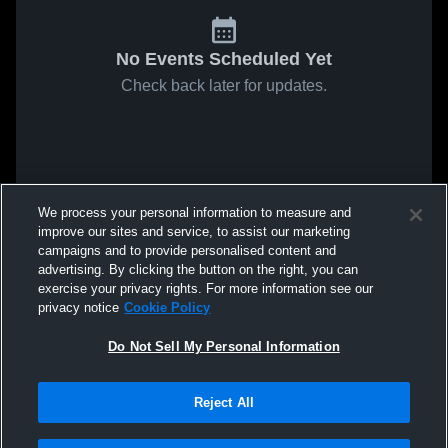
No Events Scheduled Yet
Check back later for updates.
We process your personal information to measure and
improve our sites and service, to assist our marketing
campaigns and to provide personalised content and
advertising. By clicking the button on the right, you can
exercise your privacy rights. For more information see our
privacy notice
Cookie Policy
Do Not Sell My Personal Information
Reject All