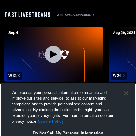
PAST LIVESTREAMS
All Past Livestreams
Sep 4
Aug 29, 2024
W 31
-
0
W 26
-
0
Overton County Jr. Wildcats vs Avery
OC Wildcats
We process your personal information to measure and
Trace Middle School Football
High School
improve our sites and service, to assist our marketing
campaigns and to provide personalised content and
advertising. By clicking the button on the right, you can
exercise your privacy rights. For more information see our
privacy notice
Cookie Policy
Do Not Sell My Personal Information