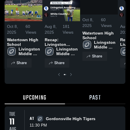
/
4:51
Oct 8,
60
2025
Views
Oct 8,
60
Aug 8,
181
Aug 
2025
Views
2025
Views
2025
Watertown High
School
Watertown High
Recap:
Reca
Livingston 
School
Livingston
Livi
Middle 
Livingston 
Academy vs.
Livingston 
Acad
School
Middle 
White County
Middle 
Whit
Share
School
2025
School
2025
Share
Share
UPCOMING
PAST
TUE
11
AT
Gordonsville High Tigers
11:30 PM
AUG