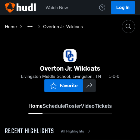
Log In
Watch Now
Home
Overton Jr. Wildcats
Overton Jr. Wildcats
Livingston Middle School, Livingston, TN
1-0-0
Favorite
Home
Schedule
Roster
Video
Tickets
RECENT HIGHLIGHTS
All Highlights
0:18