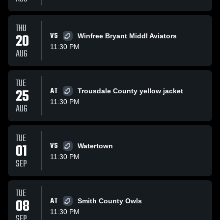
THU
20
VS
Winfree Bryant Middl Aviators
11:30 PM
AUG
TUE
25
AT
Trousdale County yellow jacket
11:30 PM
AUG
TUE
01
VS
Watertown
11:30 PM
SEP
TUE
08
AT
Smith County Owls
11:30 PM
SEP