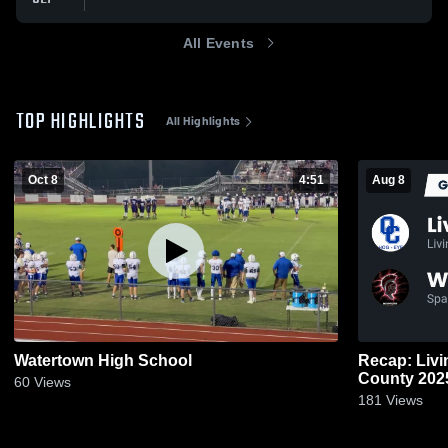
All Events
TOP HIGHLIGHTS
All Highlights
Oct 8
4:51
Aug 8
Watertown High School
Recap: Liv
County 20
60
Views
181
Views