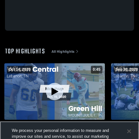
TOP HIGHLIGHTS
All Highlights
Oct 14, 2020
0:45
Sep 30, 2020
Matchup: Wilson Central vs. Green Hill
Matchup: Wi
We process your personal information to measure and
2020
improve our sites and service, to assist our marketing
355
Views
92
Views