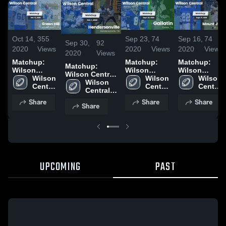
Oct 14,
355
Sep 23,
74
Sep 16,
74
Sep 30,
92
2020
Views
2020
Views
2020
Views
2020
Views
Matchup:
Matchup:
Matchup:
Matchup:
Wilson
Wilson
Wilson
Wilson Central
Central vs.
Wilson 
Central vs.
Wilson 
Central vs.
Wilson 
vs.
Wilson 
Green Hill
Central 
Central 
Gallatin 2020
Mount Juliet
Central 
Hendersonville
Central 
2020
High 
High 
2020
High 
2020
High 
Share
Share
Share
School
School
School
Share
School
UPCOMING
PAST