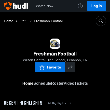
Log In
Watch Now
Home
Freshman Football
Freshman Football
Wilson Central High School, Lebanon, TN
Favorite
Home
Schedule
Roster
Video
Tickets
RECENT HIGHLIGHTS
All Highlights