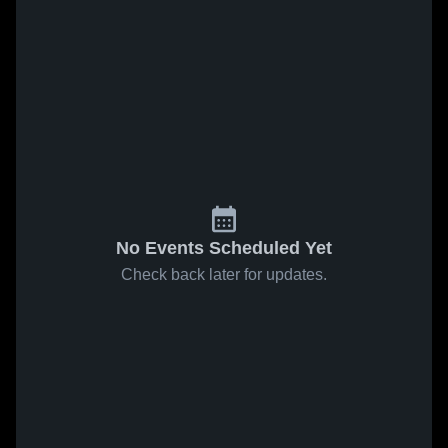
No Events Scheduled Yet
Check back later for updates.