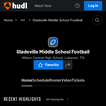
Log In
Watch Now
Home
Gladeville Middle School Football
Gladeville Middle School Football
Wilson Central High School, Lebanon, TN
Favorite
Home
Schedule
Roster
Video
Tickets
RECENT HIGHLIGHTS
All Highlights