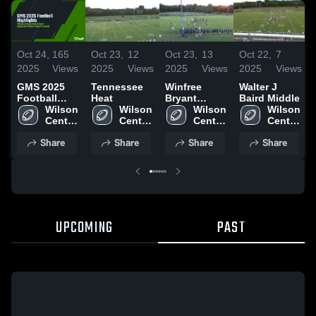
Oct 24,
165
Oct 23,
12
Oct 23,
13
Oct 22,
7
2025
Views
2025
Views
2025
Views
2025
Views
GMS 2025
Tennessee
Winfree
Walter J
Football
Heat
Bryant
Baird Middle
Highlights
Wilson 
Wilson 
Middle
Wilson 
Wilson 
Central 
Central 
School
Central 
Central 
High 
High 
High 
High 
Share
Share
Share
Share
School
School
School
School
UPCOMING
PAST