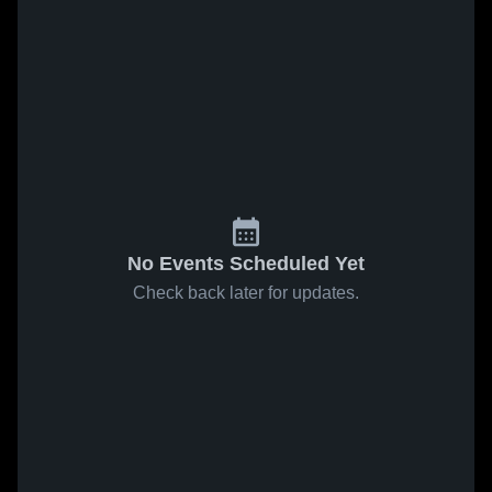
No Events Scheduled Yet
Check back later for updates.