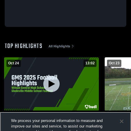
TOP HIGHLIGHTS
All Highlights
Oct 24
13:02
Oct 23
GMS 2025 Football Highlights
Tennessee 
We process your personal information to measure and
165
Views
12
Views
improve our sites and service, to assist our marketing