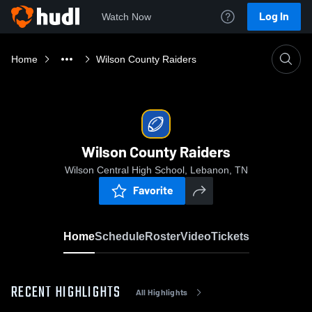
Log In
Watch Now
Home
Wilson County Raiders
Wilson County Raiders
Wilson Central High School, Lebanon, TN
Favorite
Home
Schedule
Roster
Video
Tickets
RECENT HIGHLIGHTS
All Highlights