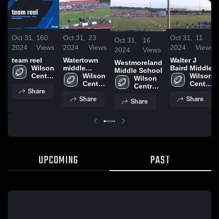
Oct 31,
160
Oct 31,
23
Oct 31,
11
Oct 31,
16
2024
Views
2024
Views
2024
Views
2024
Views
team reel
Watertown
Walter J
Westmoreland
Wilson 
middle
Baird Middle
Middle School
Central 
School
Wilson 
Wilson 
Wilson 
High 
Central 
Central 
Central 
Share
School
High 
High 
High 
Share
Share
School
School
Share
School
UPCOMING
PAST