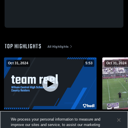
TOP HIGHLIGHTS
All Highlights
Oct 31, 2024
5:53
Oct 31, 2024
team reel
Watertown 
We process your personal information to measure and
160
Views
23
Views
improve our sites and service, to assist our marketing