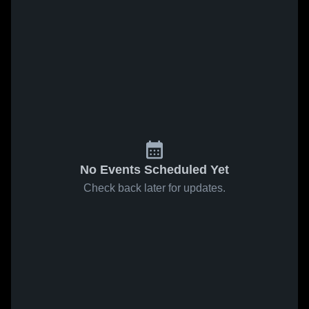
No Events Scheduled Yet
Check back later for updates.