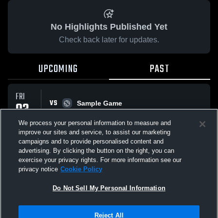
No Highlights Published Yet
Check back later for updates.
UPCOMING
PAST
FRI
VS
03
Sample Game
W
5
-
3
APR
We process your personal information to measure and
improve our sites and service, to assist our marketing
campaigns and to provide personalised content and
All Events
advertising. By clicking the button on the right, you can
exercise your privacy rights. For more information see our
privacy notice
Cookie Policy
Do Not Sell My Personal Information
Privacy Policy
|
Terms & Conditions
|
Software License Agreement
|
Do
Reject All
Not Sell My Personal Information
|
Cookies
|
Security