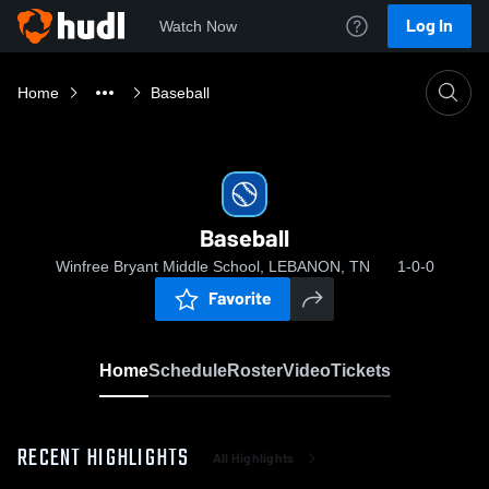
Log In
Watch Now
Home
Baseball
Baseball
Winfree Bryant Middle School, LEBANON, TN
1-0-0
Favorite
Home
Schedule
Roster
Video
Tickets
RECENT HIGHLIGHTS
All Highlights