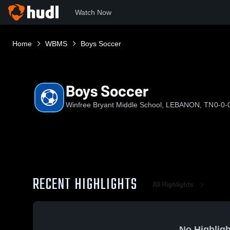
Watch Now
Home
WBMS
Boys Soccer
Boys Soccer
Winfree Bryant Middle School, LEBANON, TN
0-0-
RECENT HIGHLIGHTS
All Highlights
No Highligh