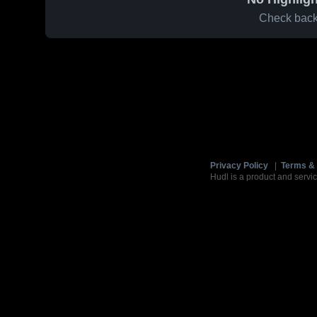
Check back 
Privacy Policy
|
Terms & 
Hudl is a product and servic