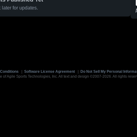
later for updates.
Conditions
|
Software License Agreement
|
Do Not Sell My Personal Informa
e of Agile Sports Technologies, Inc. All text and design ©2007-2026. All rights reser