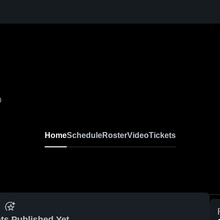
0
Home
Schedule
Roster
Video
Tickets
ts Published Yet