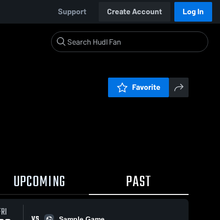
Support
Create Account
Log In
Favorite
UPCOMING
PAST
FRI
VS
Sample Game