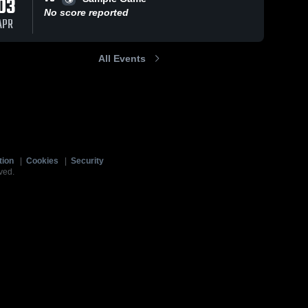
03
No score reported
APR
All Events
tion
|
Cookies
|
Security
ved.