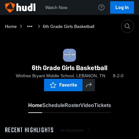
Log In
Watch Now
Home
6th Grade Girls Basketball
6th Grade Girls Basketball
Winfree Bryant Middle School, LEBANON, TN
8-2-0
Favorite
Home
Schedule
Roster
Video
Tickets
RECENT HIGHLIGHTS
All Highlights