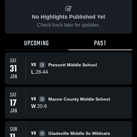
No Highlights Published Yet
Check back later for updates.
UPCOMING
PAST
SAT
VS
31
Prescott Middle School
L
28
-
44
JAN
SAT
VS
17
Macon County Middle School
W
20
-
9
JAN
SUN
VS
Gladeville Middle Sc Wildcats