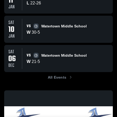
11
L
22
-
26
JAN
SAT
VS
10
Watertown Middle School
W
30
-
5
JAN
SAT
VS
06
Watertown Middle School
W
21
-
5
DEC
All Events