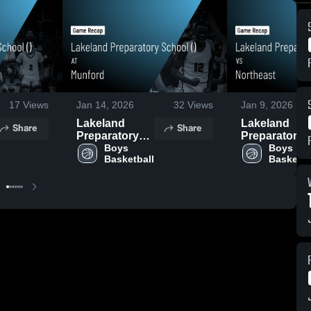
17
Views
Jan 14, 2026
32
Views
Jan 9, 2026
Lakeland
Lakeland
Share
Share
Preparatory
Preparatory
School () at
Boys 
School () vs
Boys 
Basketball
Basketba
Munford •
Northeast •
Game Recap •
Game Recap 
Jan 14, 2026
Jan 9, 2026