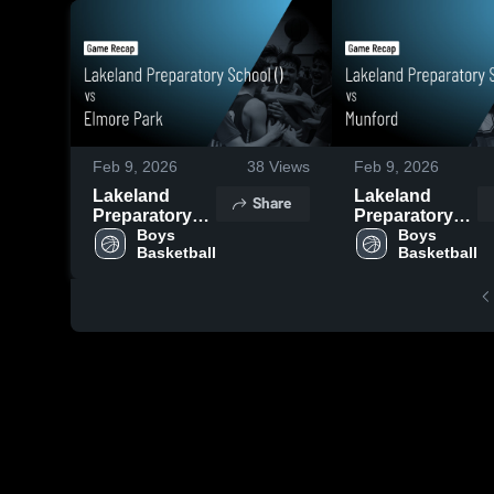
Feb 9, 2026
38
Views
Feb 9, 2026
Lakeland
Lakeland
Share
Preparatory
Preparatory
School () vs
Boys 
School () vs
Boys 
Basketball
Basketball
Elmore Park •
Munford •
Game Recap •
Game Recap •
Feb 7, 2026
Feb 7, 2026