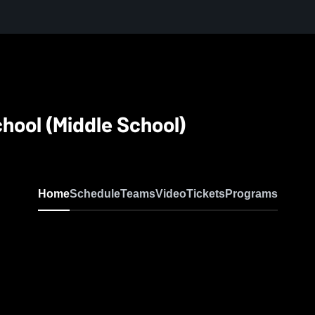
hool (Middle School)
Home
Schedule
Teams
Video
Tickets
Programs