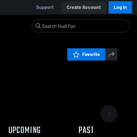
Support
Create Account
Log In
Favorite
UPCOMING
PAST