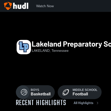
Watch Now
Home
LPSMS
Lakeland Preparatory Sc
LAKELAND, Tennessee
BOYS
MIDDLE SCHOOL
Basketball
Football
RECENT HIGHLIGHTS
All Highlights