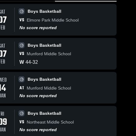
SAT
Boys Basketball
07
VS
Elmore Park Middle School
FEB
No score reported
SAT
Boys Basketball
22
Views
Dec 17, 2025
12
Views
Dec 10, 20
07
VS
Munford Middle School
Lakeland
Lakeland
Share
Share
Preparatory
Preparato
FEB
W
44
-
32
School () vs
Boys 
School () 
Boys 
ll
Basketball
Bask
East Game
Kate Bon
•
Highlights -
Game
WED
Boys Basketball
Dec. 17, 2025
Highlights
14
Dec. 10, 
AT
Munford Middle School
JAN
No score reported
FRI
Boys Basketball
09
VS
Northeast Middle School
JAN
No score reported