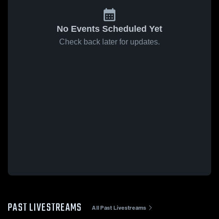
No Events Scheduled Yet
Check back later for updates.
PAST LIVESTREAMS
All Past Livestreams