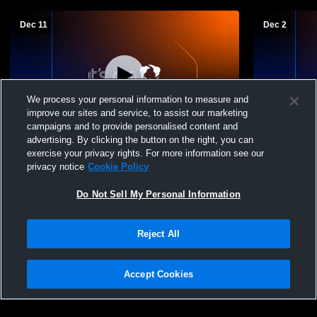
Dec 11
Dec 2
We process your personal information to measure and
improve our sites and service, to assist our marketing
Log In
campaigns and to provide personalised content and
advertising. By clicking the button on the right, you can
Northview Academy vs Gatlinburg Pittman
Northview A
exercise your privacy rights. For more information see our
JV Girls' JuniorVarsity Basketball
JuniorVarsi
privacy notice
Cookie Policy
Do Not Sell My Personal Information
Reject All
Accept Cookies
Privacy Policy
|
Terms & Conditions
|
Software License Agreement
|
Do
Not Sell My Personal Information
|
Cookies
|
Security
Hudl is a product and service of Agile Sports Technologies, Inc. All text and design