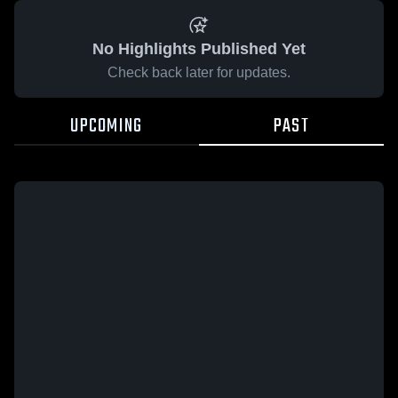
No Highlights Published Yet
Check back later for updates.
UPCOMING
PAST