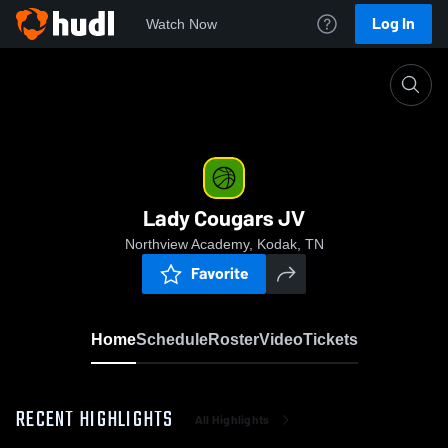
Log In
Watch Now
Home
Lady Cougars JV
Lady Cougars JV
Northview Academy, Kodak, TN
Favorite
Home
Schedule
Roster
Video
Tickets
RECENT HIGHLIGHTS
All Highlights