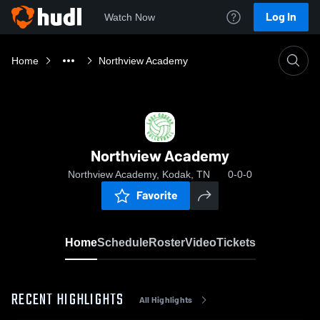
Log In
Watch Now
Home
Northview Academy
Northview Academy
Northview Academy, Kodak, TN
0-0-0
Favorite
Home
Schedule
Roster
Video
Tickets
RECENT HIGHLIGHTS
All Highlights