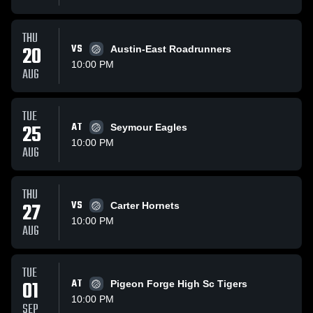
THU
20
VS
Austin-East Roadrunners
10:00 PM
AUG
TUE
25
AT
Seymour Eagles
10:00 PM
AUG
THU
27
VS
Carter Hornets
10:00 PM
AUG
TUE
01
AT
Pigeon Forge High Sc Tigers
10:00 PM
SEP