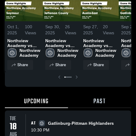
Oct 1,
100
Sep 30,
26
Sep 27,
20
Sep 24,
2025
Views
2025
Views
2025
Views
2025
Northview
Northview
Northview
Northv
Academy vs
Academy vs
Academy vs
Acade
Seymour Game
Northview 
Jefferson
Northview 
Austin-East
Northview 
Gatlin
N
Highlights -
Academy
County Game
Academy
Game
Academy
Pittman Ga
A
Sept. 30, 2025
Highlights -
Highlights -
Highlig
Share
Share
Share
Sh
Sept. 29, 2025
Sept. 25, 2025
Sept. 2
UPCOMING
PAST
TUE
18
AT
Gatlinburg-Pittman Highlanders
10:30 PM
AUG