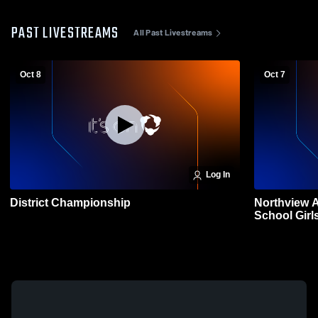
PAST LIVESTREAMS
All Past Livestreams
Oct 8
Oct 7
Log In
District Championship
Northview 
School Girls