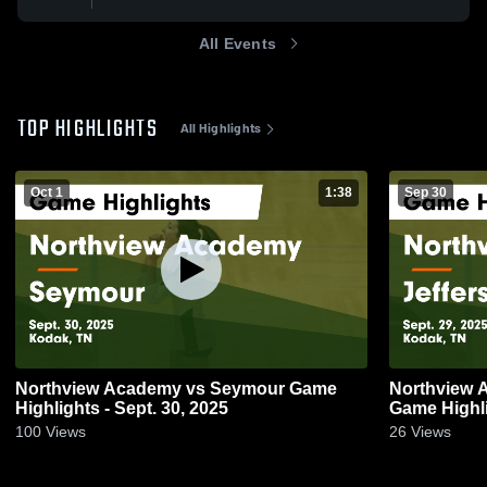
All Events
TOP HIGHLIGHTS
All Highlights
Oct 1
1:38
Sep 30
Northview Academy vs Seymour Game
Northview 
Highlights - Sept. 30, 2025
Game Highli
100
Views
26
Views