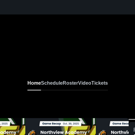
Home
Schedule
Roster
Video
Tickets