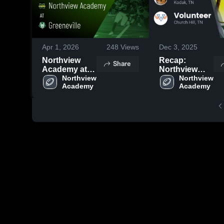
Apr 1, 2026
248
Views
Dec 3, 2025
Northview
Recap:
Share
Academy at
Northview
Greeneville •
Northview 
Academy vs.
Northview 
Academy
Academy
Game Recap •
Volunteer
Sep 5, 2025
2025