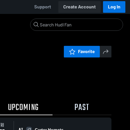
Support
Create Account
Log In
Favorite
UPCOMING
PAST
FRI
AT
Carter Hornets