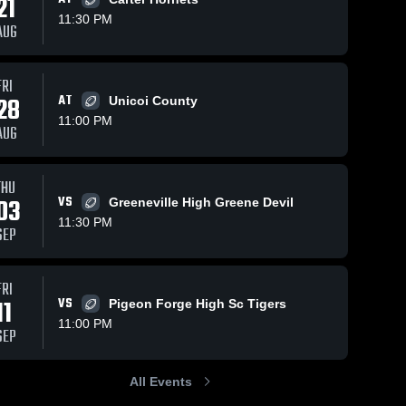
21
11:30 PM
AUG
FRI
12
Views
Nov 10, 2025
12
Views
Oct 26, 2025
28
AT
Unicoi County
Recap:
Recap:
Share
Share
11:00 PM
Northview
Northview
AUG
Academy vs.
Northview 
Academy vs
Northvi
Academy
Acade
Seymour 2025
Carter 2025
THU
03
VS
Greeneville High Greene Devil
11:30 PM
SEP
FRI
11
VS
Pigeon Forge High Sc Tigers
11:00 PM
SEP
All Events