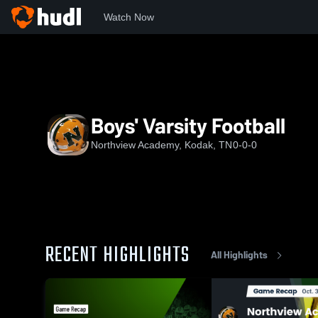
Watch Now
Home
NA
Boys' Varsity Football
Boys' Varsity Football
Northview Academy, Kodak, TN
0-0-0
RECENT HIGHLIGHTS
All Highlights