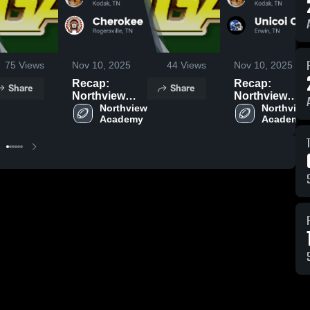
75
Views
Nov 10, 2025
44
Views
Nov 10, 2025
Recap:
Recap:
Share
Share
Northview
Northview
Academy vs.
Northview 
Academy vs.
Northview 
Academy
Academy
Cherokee
Unicoi County
2025
2025