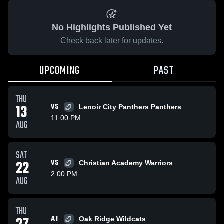
No Highlights Published Yet
Check back later for updates.
UPCOMING
PAST
THU
13
VS
Lenoir City Panthers Panthers
11:00 PM
AUG
SAT
22
VS
Christian Academy Warriors
2:00 PM
AUG
THU
AT
Oak Ridge Wildcats