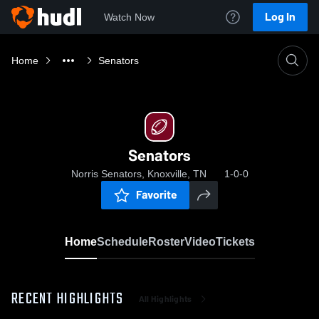
Log In
Watch Now
Home
Senators
Senators
Norris Senators, Knoxville, TN
1-0-0
Favorite
Home
Schedule
Roster
Video
Tickets
RECENT HIGHLIGHTS
All Highlights