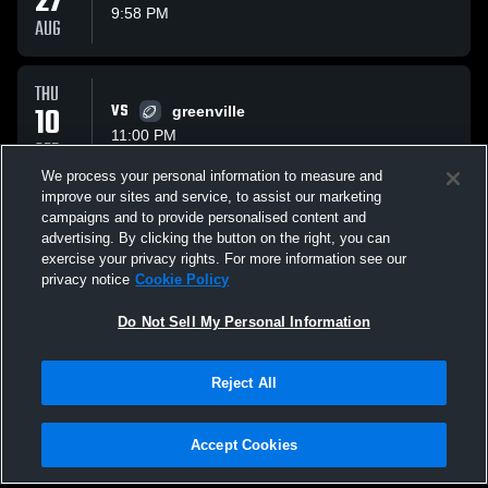
27
9:58 PM
AUG
THU
10
VS
greenville
11:00 PM
SEP
We process your personal information to measure and
improve our sites and service, to assist our marketing
THU
campaigns and to provide personalised content and
17
VS
Spring City Middle S
advertising. By clicking the button on the right, you can
10:00 PM
exercise your privacy rights. For more information see our
SEP
privacy notice
Cookie Policy
All Events
Do Not Sell My Personal Information
Reject All
Accept Cookies
Privacy Policy
|
Terms & Conditions
|
Software License Agreement
|
Do
Not Sell My Personal Information
|
Cookies
|
Security