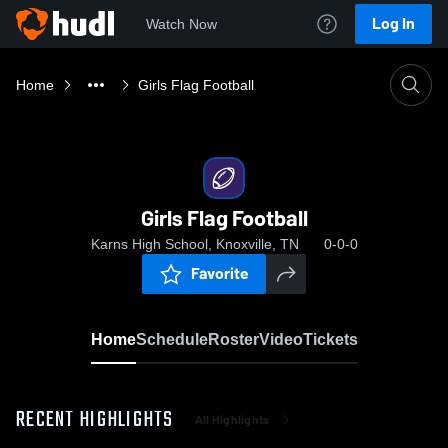
Log In
Watch Now
Home
Girls Flag Football
Girls Flag Football
Karns High School, Knoxville, TN
0-0-0
Favorite
Home
Schedule
Roster
Video
Tickets
RECENT HIGHLIGHTS
All Highlights