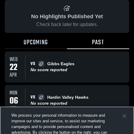
No Highlights Published Yet
Check back later for updates.
UPCOMING
PAST
WED
VS
22
Gibbs Eagles
No score reported
APR
MON
VS
06
Hardin Valley Hawks
No score reported
APR
We process your personal information to measure and
improve our sites and service, to assist our marketing
WED
campaigns and to provide personalised content and
AT
Bearden Bulldogs
advertising. By clicking the button on the right, you can