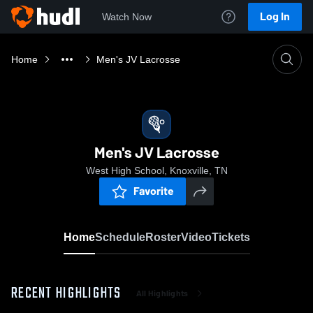
Log In
Watch Now
Home
Men's JV Lacrosse
Men's JV Lacrosse
West High School, Knoxville, TN
Favorite
Home
Schedule
Roster
Video
Tickets
RECENT HIGHLIGHTS
All Highlights