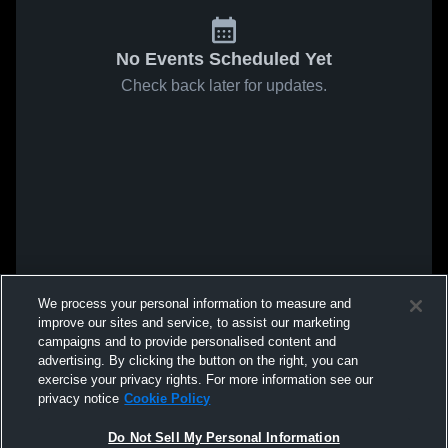
No Events Scheduled Yet
Check back later for updates.
We process your personal information to measure and
improve our sites and service, to assist our marketing
campaigns and to provide personalised content and
advertising. By clicking the button on the right, you can
exercise your privacy rights. For more information see our
privacy notice
Cookie Policy
Do Not Sell My Personal Information