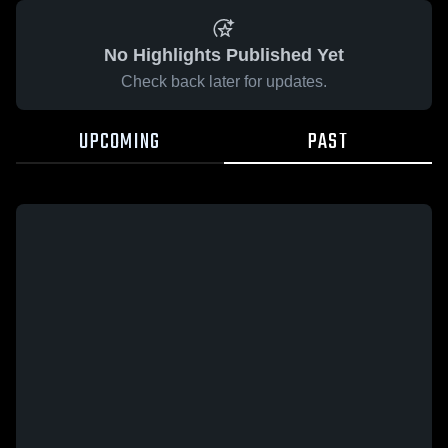
No Highlights Published Yet
Check back later for updates.
UPCOMING
PAST