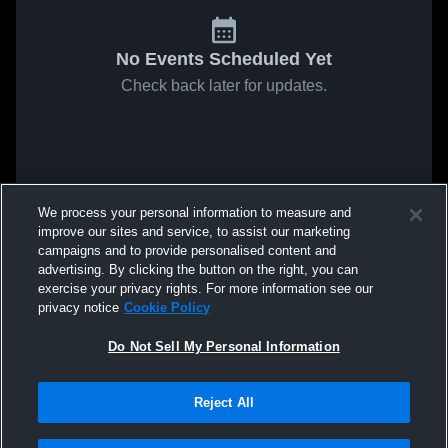
No Events Scheduled Yet
Check back later for updates.
We process your personal information to measure and
improve our sites and service, to assist our marketing
campaigns and to provide personalised content and
advertising. By clicking the button on the right, you can
exercise your privacy rights. For more information see our
privacy notice
Cookie Policy
Do Not Sell My Personal Information
Reject All