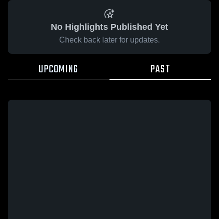
No Highlights Published Yet
Check back later for updates.
UPCOMING
PAST