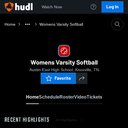
Log In
Watch Now
Home
Womens Varsity Softball
Womens Varsity Softball
Austin-East High School, Knoxville, TN
Favorite
Home
Schedule
Roster
Video
Tickets
RECENT HIGHLIGHTS
All Highlights